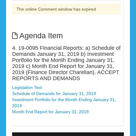
The online Comment window has expired
Agenda Item
4. 19-0095 Financial Reports: a) Schedule of
Demands January 31, 2019 b) Investment
Portfolio for the Month Ending January 31,
2019 c) Month End Report for January 31,
2019 (Finance Director Charelian). ACCEPT
REPORTS AND DEMANDS
Legislation Text
Schedule of Demands for January 31, 2019
Investment Portfolio for the Month Ending January 31,
2019
Month End Report for January 31, 2019