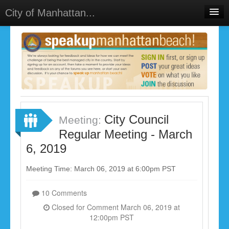
City of Manhattan...
Home
Meetings
Select Language
▼
Sign In
Sign Up
City Council
Meeting:
Regular Meeting - March
6, 2019
Meeting Time: March 06, 2019 at 6:00pm PST
10 Comments
Closed for Comment March 06, 2019 at
12:00pm PST