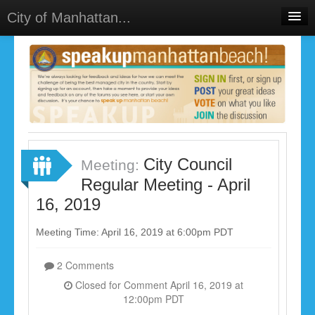
City of Manhattan...
Home
Meetings
Select Language
▼
Sign In
Sign Up
City Council
Meeting:
Regular Meeting - April
16, 2019
Meeting Time: April 16, 2019 at 6:00pm PDT
2 Comments
Closed for Comment April 16, 2019 at
12:00pm PDT