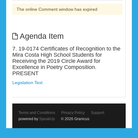
The online Comment window has expired
Agenda Item
7. 19-0174 Certificates of Recognition to the
Mira Costa High School Students for
Receiving the 2019 Circle Award for
Excellence in Poetry Composition.
PRESENT
Legislation Text
Terms and Conditions
Privacy Policy
Support
powered by
SpeakUp
© 2026 Granicus