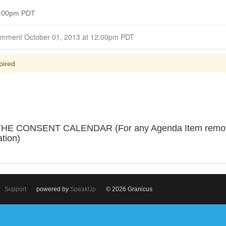
 6:00pm PDT
Closed for Comment October 01, 2013 at 12:00pm PDT
pired
 CONSENT CALENDAR (For any Agenda Item removed 
ation)
Support
powered by
SpeakUp
© 2026 Granicus