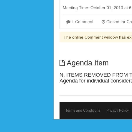
Meeting Time: October 01, 2013 at
1 Comment
The online Comment window has ex
Agenda Item
N. ITEMS REMOVED FROM THE
Agenda for individual consider
Terms and Conditions
Privacy Policy