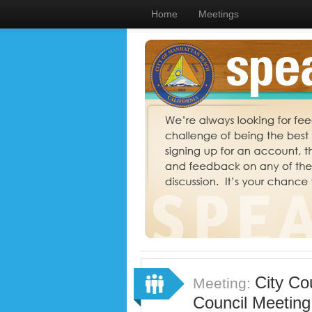
Home
Meetings
City Co
Meeting:
Council Meeting