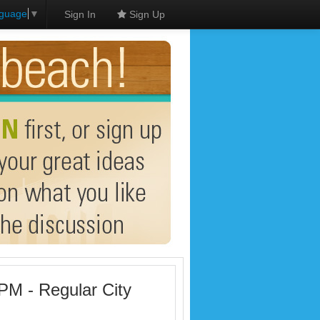
nguage
▼
Sign In
Sign Up
PM - Regular City