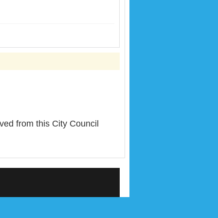
from this City Council