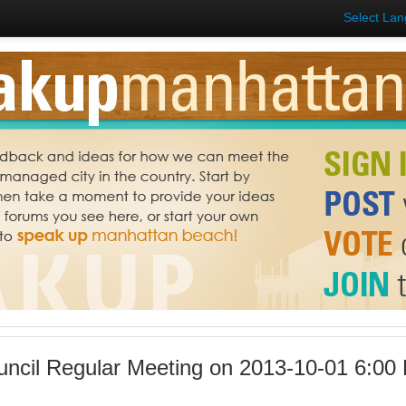
Select La
uncil Regular Meeting on 2013-10-01 6:00 