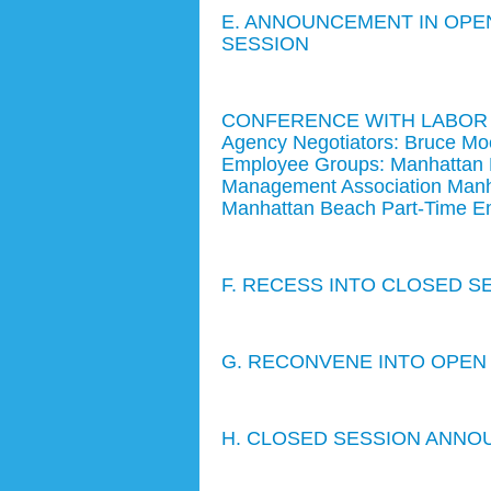
E. ANNOUNCEMENT IN OPEN
SESSION
CONFERENCE WITH LABOR NE
Agency Negotiators: Bruce Mo
Employee Groups: Manhattan B
Management Association Manh
Manhattan Beach Part-Time Em
F. RECESS INTO CLOSED S
G. RECONVENE INTO OPEN
H. CLOSED SESSION ANNO