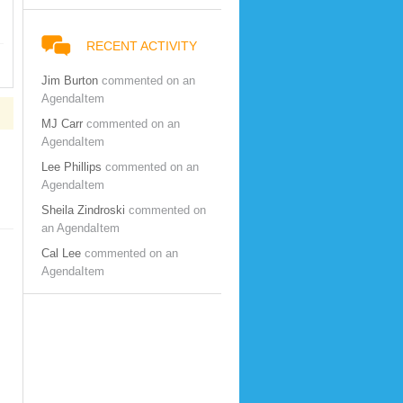
RECENT ACTIVITY
Jim Burton
commented on an
AgendaItem
MJ Carr
commented on an
AgendaItem
Lee Phillips
commented on an
AgendaItem
Sheila Zindroski
commented on
an AgendaItem
Cal Lee
commented on an
AgendaItem