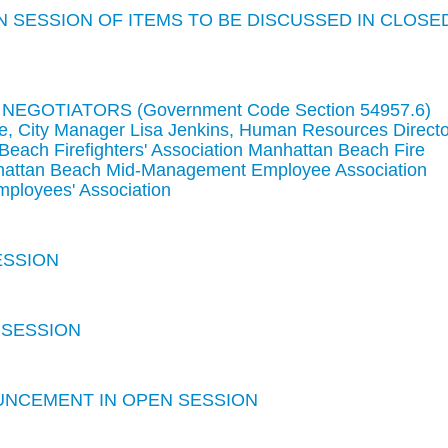
 SESSION OF ITEMS TO BE DISCUSSED IN CLOSE
GOTIATORS (Government Code Section 54957.6)
e, City Manager Lisa Jenkins, Human Resources Directo
each Firefighters' Association Manhattan Beach Fire
attan Beach Mid-Management Employee Association
ployees' Association
ESSION
 SESSION
UNCEMENT IN OPEN SESSION