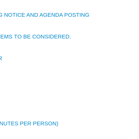
G NOTICE AND AGENDA POSTING
TEMS TO BE CONSIDERED.
R
INUTES PER PERSON)