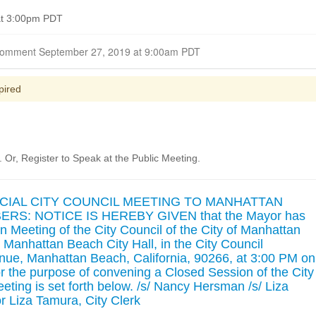
at 3:00pm PDT
Closed for Comment September 27, 2019 at 9:00am PDT
pired
Or, Register to Speak at the Public Meeting.
ECIAL CITY COUNCIL MEETING TO MANHATTAN
S: NOTICE IS HEREBY GIVEN that the Mayor has
n Meeting of the City Council of the City of Manhattan
t Manhattan Beach City Hall, in the City Council
ue, Manhattan Beach, California, 90266, at 3:00 PM on
r the purpose of convening a Closed Session of the City
eting is set forth below. /s/ Nancy Hersman /s/ Liza
Liza Tamura, City Clerk