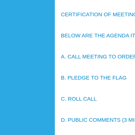
CERTIFICATION OF MEETIN
BELOW ARE THE AGENDA I
A. CALL MEETING TO ORDE
B. PLEDGE TO THE FLAG
C. ROLL CALL
D. PUBLIC COMMENTS (3 M