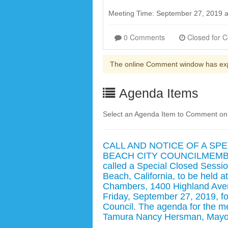
Meeting Time: September 27, 2019 
0 Comments
The online Comment window has ex
Agenda Items
Select an Agenda Item to Comment on. 
CALL AND NOTICE OF A SP
BEACH CITY COUNCILMEMBER
called a Special Closed Sessio
Beach, California, to be held a
Chambers, 1400 Highland Aven
Friday, September 27, 2019, fo
Council. The agenda for the me
Tamura Nancy Hersman, Mayor 