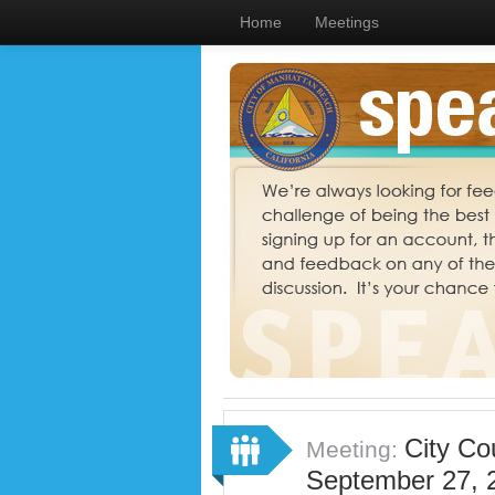
Home
Meetings
City Co
Meeting:
September 27, 