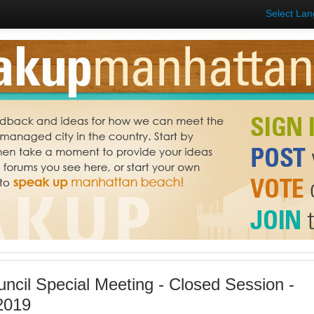
Select La
uncil Special Meeting - Closed Session -
2019