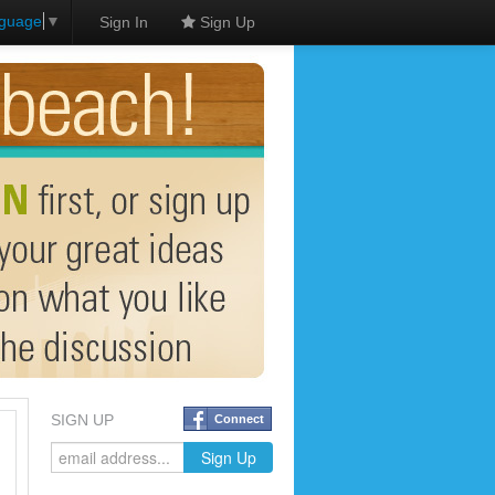
nguage
▼
Sign In
Sign Up
SIGN UP
Connect