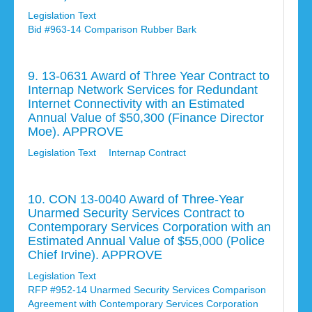
Legislation Text
Bid #963-14 Comparison Rubber Bark
9. 13-0631 Award of Three Year Contract to
Internap Network Services for Redundant
Internet Connectivity with an Estimated
Annual Value of $50,300 (Finance Director
Moe). APPROVE
Legislation Text
Internap Contract
10. CON 13-0040 Award of Three-Year
Unarmed Security Services Contract to
Contemporary Services Corporation with an
Estimated Annual Value of $55,000 (Police
Chief Irvine). APPROVE
Legislation Text
RFP #952-14 Unarmed Security Services Comparison
Agreement with Contemporary Services Corporation