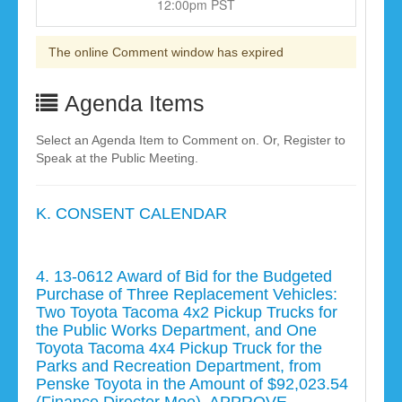
12:00pm PST
The online Comment window has expired
Agenda Items
Select an Agenda Item to Comment on. Or, Register to
Speak at the Public Meeting.
K. CONSENT CALENDAR
4. 13-0612 Award of Bid for the Budgeted
Purchase of Three Replacement Vehicles:
Two Toyota Tacoma 4x2 Pickup Trucks for
the Public Works Department, and One
Toyota Tacoma 4x4 Pickup Truck for the
Parks and Recreation Department, from
Penske Toyota in the Amount of $92,023.54