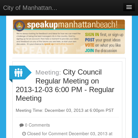
City of Manhattan...
Home
Meetings
Select Language
▼
Sign In
Sign Up
City Council
Meeting:
Regular Meeting on
2013-12-03 6:00 PM - Regular
Meeting
Meeting Time: December 03, 2013 at 6:00pm PST
0 Comments
Closed for Comment December 03, 2013 at