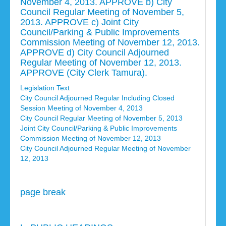
November 4, 2013. APPROVE b) City
Council Regular Meeting of November 5,
2013. APPROVE c) Joint City
Council/Parking & Public Improvements
Commission Meeting of November 12, 2013.
APPROVE d) City Council Adjourned
Regular Meeting of November 12, 2013.
APPROVE (City Clerk Tamura).
Legislation Text
City Council Adjourned Regular Including Closed
Session Meeting of November 4, 2013
City Council Regular Meeting of November 5, 2013
Joint City Council/Parking & Public Improvements
Commission Meeting of November 12, 2013
City Council Adjourned Regular Meeting of November
12, 2013
page break