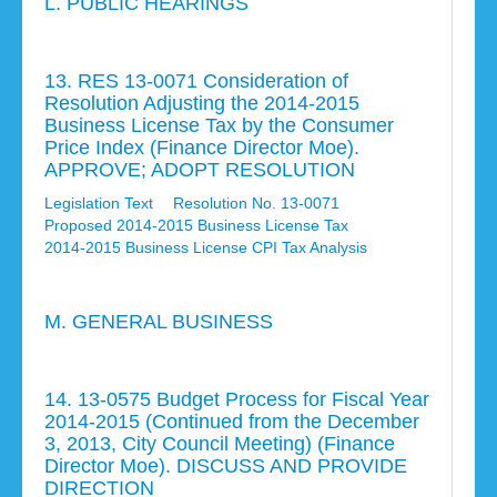
L. PUBLIC HEARINGS
13. RES 13-0071 Consideration of
Resolution Adjusting the 2014-2015
Business License Tax by the Consumer
Price Index (Finance Director Moe).
APPROVE; ADOPT RESOLUTION
Legislation Text
Resolution No. 13-0071
Proposed 2014-2015 Business License Tax
2014-2015 Business License CPI Tax Analysis
M. GENERAL BUSINESS
14. 13-0575 Budget Process for Fiscal Year
2014-2015 (Continued from the December
3, 2013, City Council Meeting) (Finance
Director Moe). DISCUSS AND PROVIDE
DIRECTION