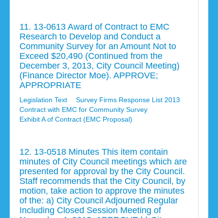
11. 13-0613 Award of Contract to EMC
Research to Develop and Conduct a
Community Survey for an Amount Not to
Exceed $20,490 (Continued from the
December 3, 2013, City Council Meeting)
(Finance Director Moe). APPROVE;
APPROPRIATE
Legislation Text
Survey Firms Response List 2013
Contract with EMC for Community Survey
Exhibit A of Contract (EMC Proposal)
12. 13-0518 Minutes This item contain
minutes of City Council meetings which are
presented for approval by the City Council.
Staff recommends that the City Council, by
motion, take action to approve the minutes
of the: a) City Council Adjourned Regular
Including Closed Session Meeting of