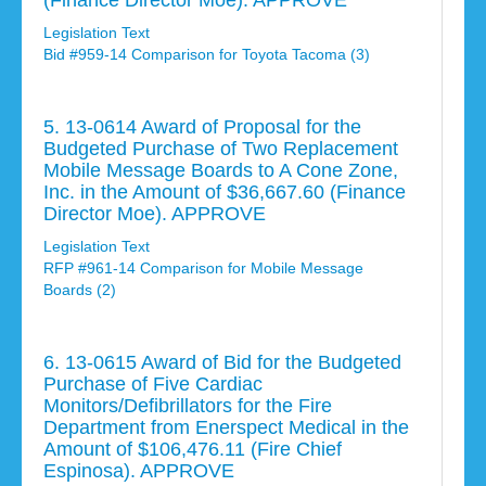
(Finance Director Moe). APPROVE
Legislation Text
Bid #959-14 Comparison for Toyota Tacoma (3)
5. 13-0614 Award of Proposal for the
Budgeted Purchase of Two Replacement
Mobile Message Boards to A Cone Zone,
Inc. in the Amount of $36,667.60 (Finance
Director Moe). APPROVE
Legislation Text
RFP #961-14 Comparison for Mobile Message
Boards (2)
6. 13-0615 Award of Bid for the Budgeted
Purchase of Five Cardiac
Monitors/Defibrillators for the Fire
Department from Enerspect Medical in the
Amount of $106,476.11 (Fire Chief
Espinosa). APPROVE