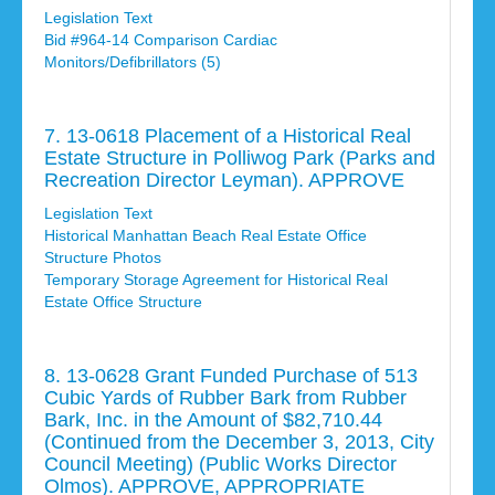
Legislation Text
Bid #964-14 Comparison Cardiac
Monitors/Defibrillators (5)
7. 13-0618 Placement of a Historical Real
Estate Structure in Polliwog Park (Parks and
Recreation Director Leyman). APPROVE
Legislation Text
Historical Manhattan Beach Real Estate Office
Structure Photos
Temporary Storage Agreement for Historical Real
Estate Office Structure
8. 13-0628 Grant Funded Purchase of 513
Cubic Yards of Rubber Bark from Rubber
Bark, Inc. in the Amount of $82,710.44
(Continued from the December 3, 2013, City
Council Meeting) (Public Works Director
Olmos). APPROVE, APPROPRIATE