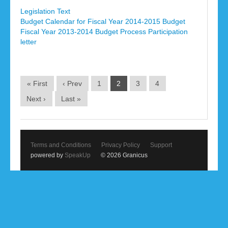
Legislation Text
Budget Calendar for Fiscal Year 2014-2015 Budget
Fiscal Year 2013-2014 Budget Process Participation
letter
« First
‹ Prev
1
2
3
4
Next ›
Last »
Terms and Conditions
Privacy Policy
Support
powered by
SpeakUp
© 2026 Granicus