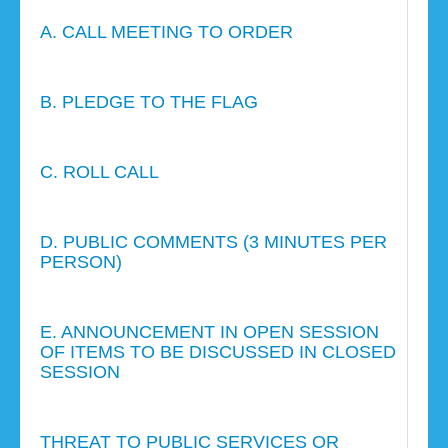
A. CALL MEETING TO ORDER
B. PLEDGE TO THE FLAG
C. ROLL CALL
D. PUBLIC COMMENTS (3 MINUTES PER
PERSON)
E. ANNOUNCEMENT IN OPEN SESSION
OF ITEMS TO BE DISCUSSED IN CLOSED
SESSION
THREAT TO PUBLIC SERVICES OR