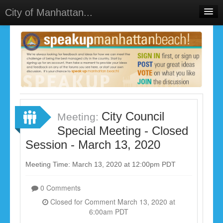
City of Manhattan...
Home
Meetings
Select Language
▼
Sign In
Sign Up
City Council
Meeting:
Special Meeting - Closed
Session - March 13, 2020
Meeting Time: March 13, 2020 at 12:00pm PDT
0 Comments
Closed for Comment March 13, 2020 at
6:00am PDT