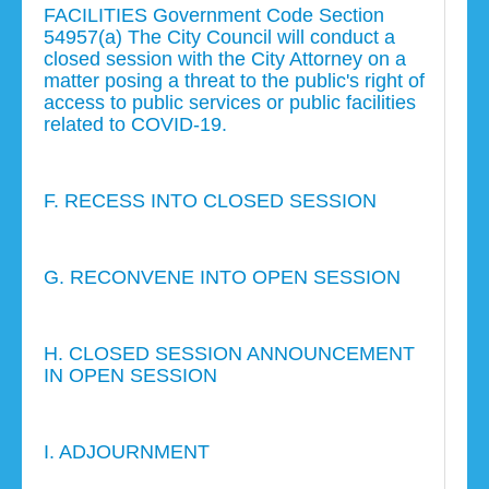
FACILITIES Government Code Section
54957(a) The City Council will conduct a
closed session with the City Attorney on a
matter posing a threat to the public's right of
access to public services or public facilities
related to COVID-19.
F. RECESS INTO CLOSED SESSION
G. RECONVENE INTO OPEN SESSION
H. CLOSED SESSION ANNOUNCEMENT
IN OPEN SESSION
I. ADJOURNMENT