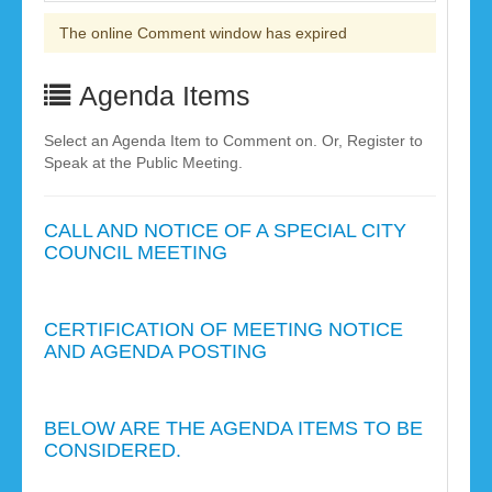
The online Comment window has expired
Agenda Items
Select an Agenda Item to Comment on. Or, Register to
Speak at the Public Meeting.
CALL AND NOTICE OF A SPECIAL CITY
COUNCIL MEETING
CERTIFICATION OF MEETING NOTICE
AND AGENDA POSTING
BELOW ARE THE AGENDA ITEMS TO BE
CONSIDERED.