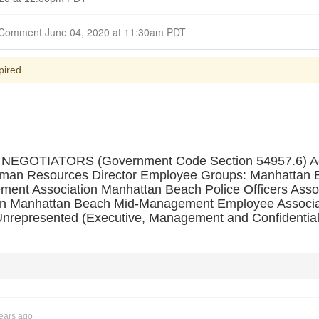
Closed for Comment June 04, 2020 at 11:30am PDT
pired
OTIATORS (Government Code Section 54957.6) Agen
man Resources Director Employee Groups: Manhattan Be
ent Association Manhattan Beach Police Officers Asso
on Manhattan Beach Mid-Management Employee Associa
Unrepresented (Executive, Management and Confidential
ears ago