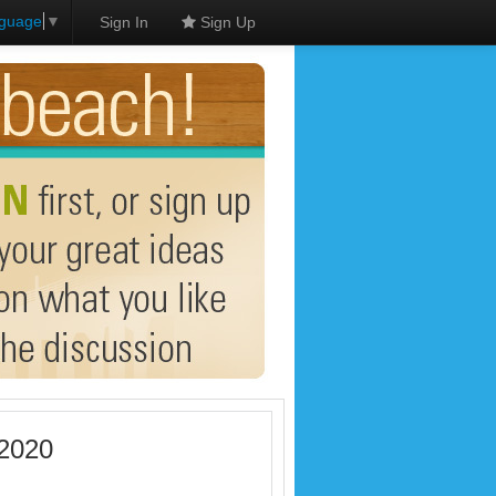
nguage
▼
Sign In
Sign Up
 2020