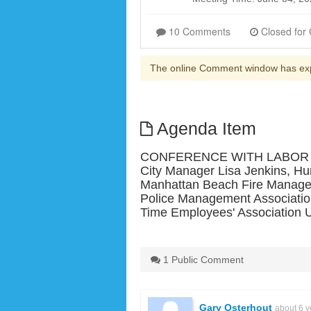
10 Comments
The online Comment window has ex
Agenda Item
CONFERENCE WITH LABOR NEG
City Manager Lisa Jenkins, Hu
Manhattan Beach Fire Managem
Police Management Associati
Time Employees' Association 
1 Public Comment
Gary Osterhout
about 6 y