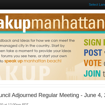
Select La
uncil Adjourned Regular Meeting - June 4,
020 at 12:00pm PDT