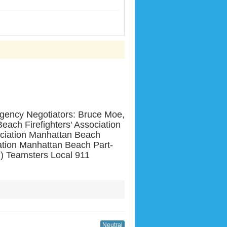
cy Negotiators: Bruce Moe,
ach Firefighters' Association
ciation Manhattan Beach
tion Manhattan Beach Part-
) Teamsters Local 911
Neutral