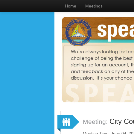
Home
Meetings
City Co
Meeting:
Meeting Time: June 04, 2