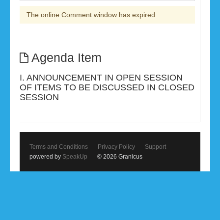
The online Comment window has expired
Agenda Item
I. ANNOUNCEMENT IN OPEN SESSION
OF ITEMS TO BE DISCUSSED IN CLOSED
SESSION
Terms and Conditions
Privacy Policy
Support
powered by
SpeakUp
© 2026 Granicus