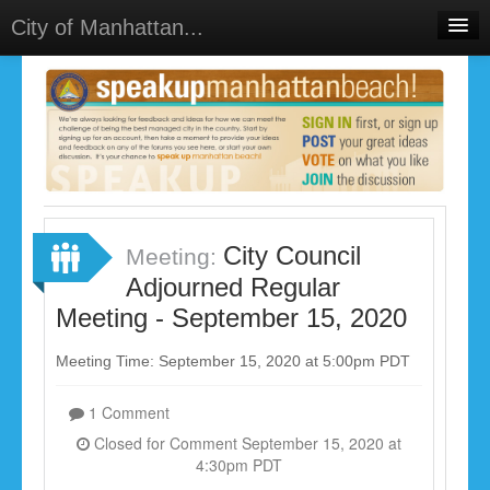
City of Manhattan...
Home
Meetings
Select Language
▼
Sign In
Sign Up
City Council
Meeting:
Adjourned Regular
Meeting - September 15, 2020
Meeting Time: September 15, 2020 at 5:00pm PDT
1 Comment
Closed for Comment September 15, 2020 at
4:30pm PDT