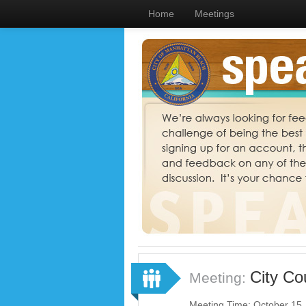
Home
Meetings
City Co
Meeting:
Meeting Time: October 15