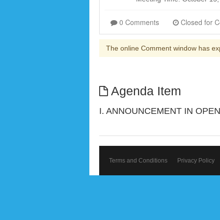
0 Comments
The online Comment window has ex
Agenda Item
I. ANNOUNCEMENT IN OPEN
Terms and Conditions
Privacy Policy