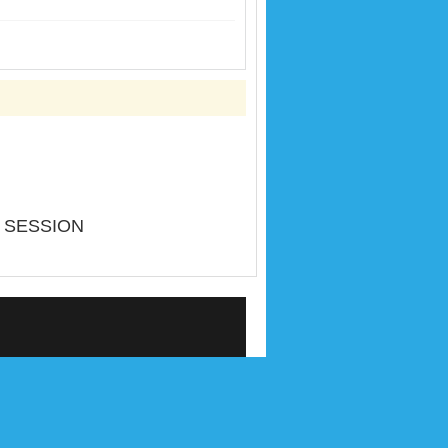
 SESSION