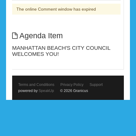
The online Comment window has expired
Agenda Item
MANHATTAN BEACH'S CITY COUNCIL
WELCOMES YOU!
Terms and Conditions
Privacy Policy
Support
powered by
SpeakUp
© 2026 Granicus