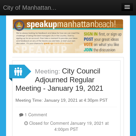
City of Manhattan...
Home
Meetings
Select Language
▼
Sign In
Sign Up
City Council
Meeting:
Adjourned Regular
Meeting - January 19, 2021
Meeting Time: January 19, 2021 at 4:30pm PST
1 Comment
Closed for Comment January 19, 2021 at
4:00pm PST