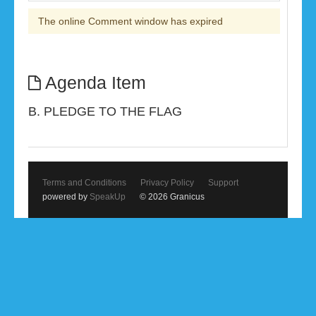
The online Comment window has expired
Agenda Item
B. PLEDGE TO THE FLAG
Terms and Conditions
Privacy Policy
Support
powered by
SpeakUp
© 2026 Granicus