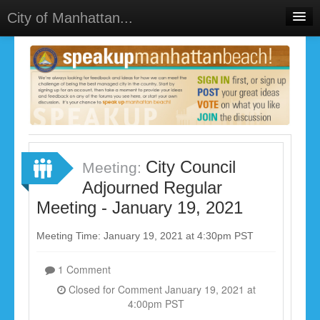
City of Manhattan...
Home
Meetings
Select Language
▼
Sign In
Sign Up
City Council
Meeting:
Adjourned Regular
Meeting - January 19, 2021
Meeting Time: January 19, 2021 at 4:30pm PST
1 Comment
Closed for Comment January 19, 2021 at
4:00pm PST