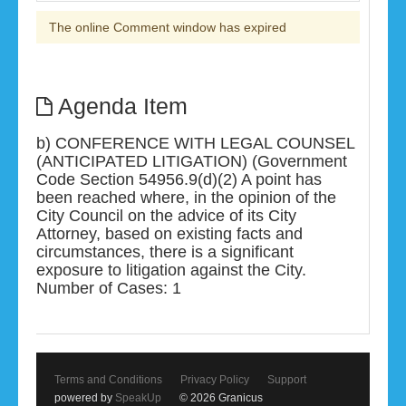
The online Comment window has expired
Agenda Item
b) CONFERENCE WITH LEGAL COUNSEL
(ANTICIPATED LITIGATION) (Government
Code Section 54956.9(d)(2) A point has
been reached where, in the opinion of the
City Council on the advice of its City
Attorney, based on existing facts and
circumstances, there is a significant
exposure to litigation against the City.
Number of Cases: 1
Terms and Conditions
Privacy Policy
Support
powered by
SpeakUp
© 2026 Granicus