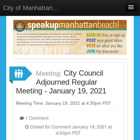
City of Manhattan...
Home
Meetings
Select Language
▼
Sign In
Sign Up
City Council
Meeting:
Adjourned Regular
Meeting - January 19, 2021
Meeting Time: January 19, 2021 at 4:30pm PST
1 Comment
Closed for Comment January 19, 2021 at
4:00pm PST