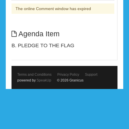
The online Comment window has expired
Agenda Item
B. PLEDGE TO THE FLAG
Terms and Conditions
Privacy Policy
Support
powered by
SpeakUp
© 2026 Granicus