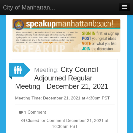
City of Manhattan...
Home
Meetings
Select Language
▼
Sign In
Sign Up
City Council
Meeting:
Adjourned Regular
Meeting - December 21, 2021
Meeting Time: December 21, 2021 at 4:30pm PST
1 Comment
Closed for Comment December 21, 2021 at
10:30am PST