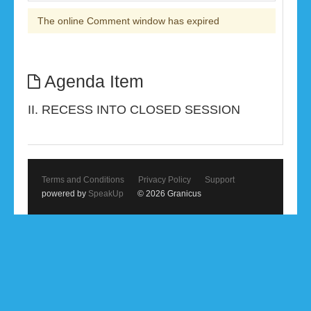
The online Comment window has expired
Agenda Item
II. RECESS INTO CLOSED SESSION
Terms and Conditions
Privacy Policy
Support
powered by
SpeakUp
© 2026 Granicus