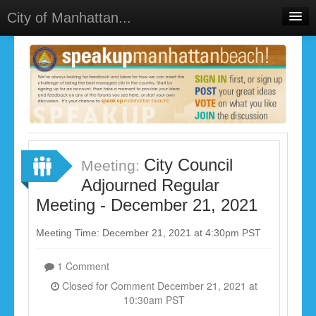
City of Manhattan...
Home
Meetings
Select Language
▼
Sign In
Sign Up
City Council
Meeting:
Adjourned Regular
Meeting - December 21, 2021
Meeting Time: December 21, 2021 at 4:30pm PST
1 Comment
Closed for Comment December 21, 2021 at
10:30am PST