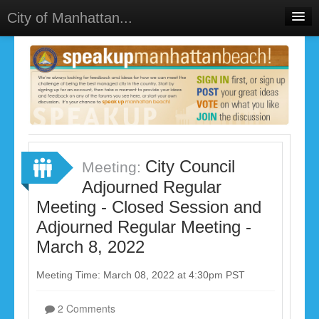
City of Manhattan...
Home
Meetings
Select Language
▼
Sign In
Sign Up
City Council
Meeting:
Adjourned Regular
Meeting - Closed Session and
Adjourned Regular Meeting -
March 8, 2022
Meeting Time: March 08, 2022 at 4:30pm PST
2 Comments