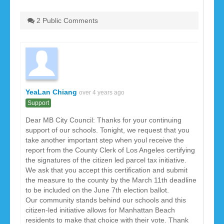
2 Public Comments
YeaLan Chiang
over 4 years ago
Support
Dear MB City Council: Thanks for your continuing
support of our schools. Tonight, we request that you
take another important step when youl receive the
report from the County Clerk of Los Angeles certifying
the signatures of the citizen led parcel tax initiative.
We ask that you accept this certification and submit
the measure to the county by the March 11th deadline
to be included on the June 7th election ballot.
Our community stands behind our schools and this
citizen-led initiative allows for Manhattan Beach
residents to make that choice with their vote. Thank