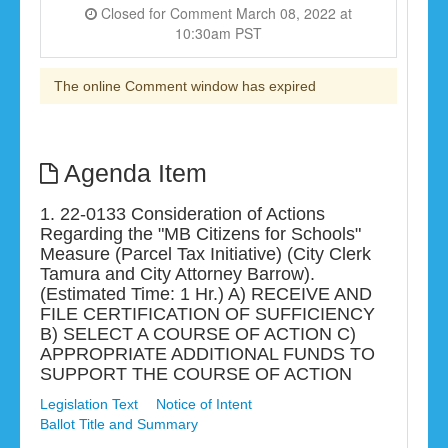
Closed for Comment March 08, 2022 at
10:30am PST
The online Comment window has expired
Agenda Item
1. 22-0133 Consideration of Actions
Regarding the "MB Citizens for Schools"
Measure (Parcel Tax Initiative) (City Clerk
Tamura and City Attorney Barrow).
(Estimated Time: 1 Hr.) A) RECEIVE AND
FILE CERTIFICATION OF SUFFICIENCY
B) SELECT A COURSE OF ACTION C)
APPROPRIATE ADDITIONAL FUNDS TO
SUPPORT THE COURSE OF ACTION
Legislation Text
Notice of Intent
Ballot Title and Summary