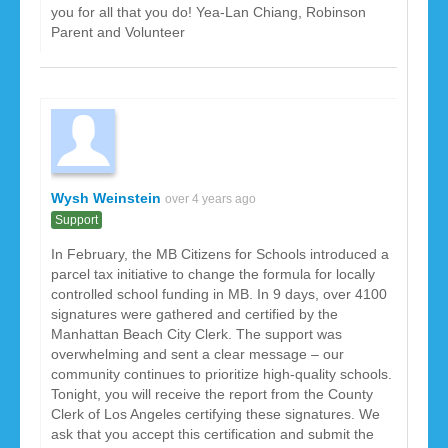
you for all that you do! Yea-Lan Chiang, Robinson
Parent and Volunteer
Wysh Weinstein
over 4 years ago
Support
In February, the MB Citizens for Schools introduced a
parcel tax initiative to change the formula for locally
controlled school funding in MB. In 9 days, over 4100
signatures were gathered and certified by the
Manhattan Beach City Clerk. The support was
overwhelming and sent a clear message – our
community continues to prioritize high-quality schools.
Tonight, you will receive the report from the County
Clerk of Los Angeles certifying these signatures. We
ask that you accept this certification and submit the