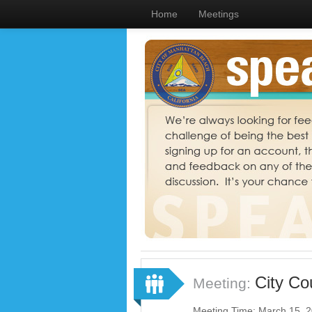
Home
Meetings
City Co
Meeting:
Meeting Time: March 15, 