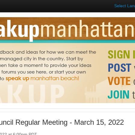
Select La
uncil Regular Meeting - March 15, 2022
2022 at 6:00pm PDT