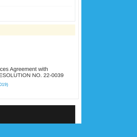
ices Agreement with
T RESOLUTION NO. 22-0039
2019)