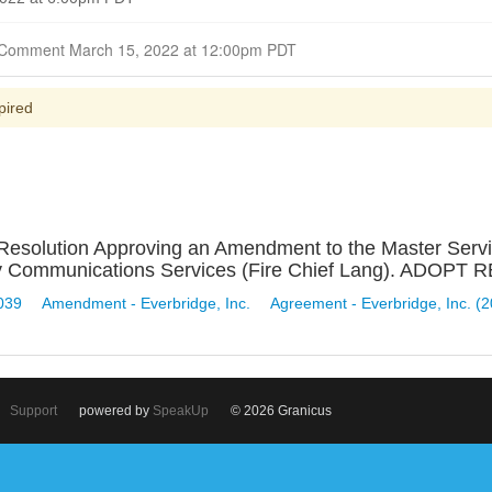
Closed for Comment March 15, 2022 at 12:00pm PDT
pired
 Resolution Approving an Amendment to the Master Serv
ncy Communications Services (Fire Chief Lang). ADOP
039
Amendment - Everbridge, Inc.
Agreement - Everbridge, Inc. (
Support
powered by
SpeakUp
© 2026 Granicus