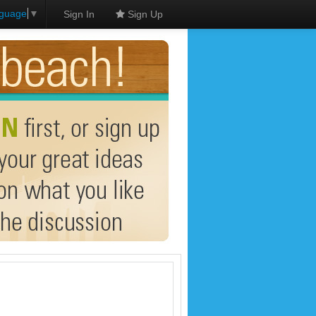
nguage
▼
Sign In
Sign Up