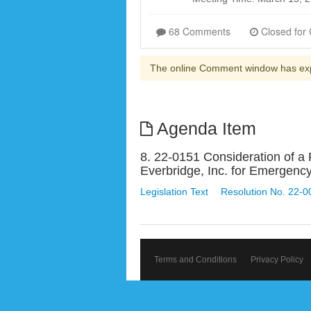
68 Comments
The online Comment window has ex
Agenda Item
8. 22-0151 Consideration of a
Everbridge, Inc. for Emerge
Legislation Text
Resolution No. 22-0
Terms and Conditions
Privacy Policy