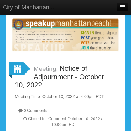
City of Manhattan...
Home
Meetings
Select Language
▼
Sign In
Sign Up
Notice of
Meeting:
Adjournment - October
10, 2022
Meeting Time: October 10, 2022 at 4:00pm PDT
0 Comments
Closed for Comment October 10, 2022 at
10:00am PDT