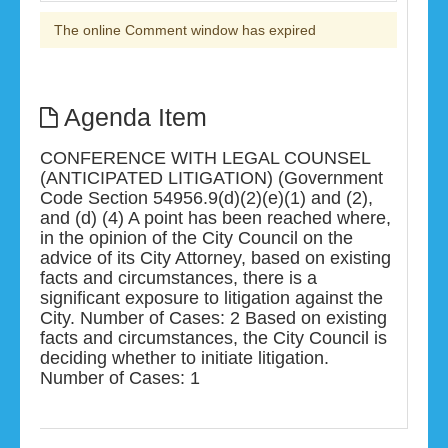
The online Comment window has expired
Agenda Item
CONFERENCE WITH LEGAL COUNSEL
(ANTICIPATED LITIGATION) (Government
Code Section 54956.9(d)(2)(e)(1) and (2),
and (d) (4) A point has been reached where,
in the opinion of the City Council on the
advice of its City Attorney, based on existing
facts and circumstances, there is a
significant exposure to litigation against the
City. Number of Cases: 2 Based on existing
facts and circumstances, the City Council is
deciding whether to initiate litigation.
Number of Cases: 1