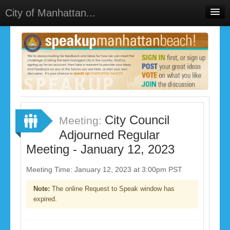
City of Manhattan...
Home
Meetings
Select Language
▼
Sign In
Sign Up
City Council
Meeting:
Adjourned Regular
Meeting - January 12, 2023
Meeting Time: January 12, 2023 at 3:00pm PST
Note:
The online Request to Speak window has
expired.