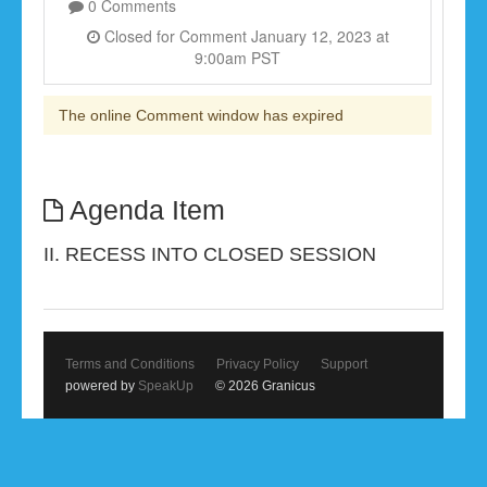
0 Comments
Closed for Comment January 12, 2023 at
9:00am PST
The online Comment window has expired
Agenda Item
II. RECESS INTO CLOSED SESSION
Terms and Conditions
Privacy Policy
Support
powered by
SpeakUp
© 2026 Granicus