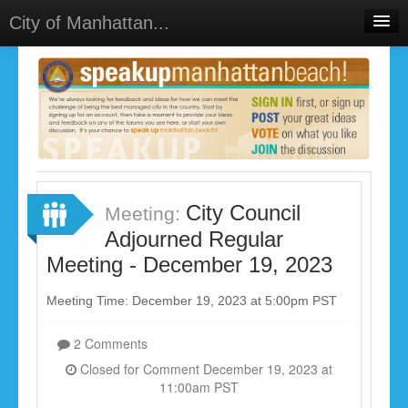
City of Manhattan...
Home
Meetings
Select Language
▼
Sign In
Sign Up
City Council
Meeting:
Adjourned Regular
Meeting - December 19, 2023
Meeting Time: December 19, 2023 at 5:00pm PST
2 Comments
Closed for Comment December 19, 2023 at
11:00am PST