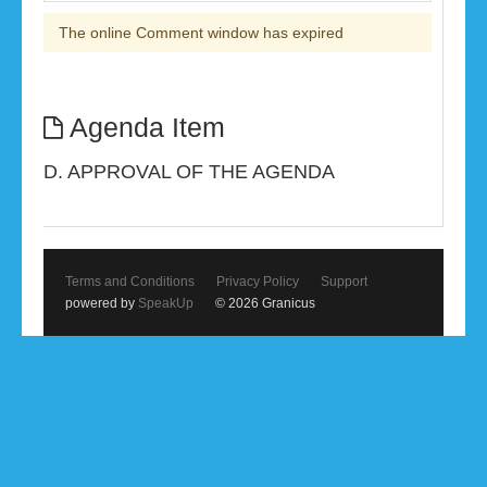
The online Comment window has expired
Agenda Item
D. APPROVAL OF THE AGENDA
Terms and Conditions
Privacy Policy
Support
powered by
SpeakUp
© 2026 Granicus