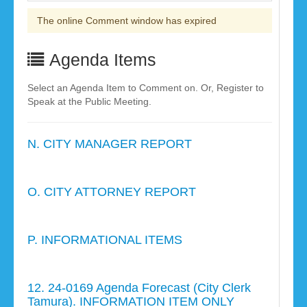
The online Comment window has expired
Agenda Items
Select an Agenda Item to Comment on. Or, Register to
Speak at the Public Meeting.
N. CITY MANAGER REPORT
O. CITY ATTORNEY REPORT
P. INFORMATIONAL ITEMS
12. 24-0169 Agenda Forecast (City Clerk
Tamura). INFORMATION ITEM ONLY