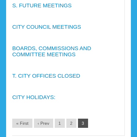
S. FUTURE MEETINGS
CITY COUNCIL MEETINGS
BOARDS, COMMISSIONS AND
COMMITTEE MEETINGS
T. CITY OFFICES CLOSED
CITY HOLIDAYS:
« First
‹ Prev
1
2
3