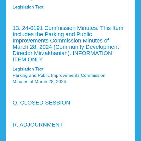
Legislation Text
13. 24-0191 Commission Minutes: This Item
Includes the Parking and Public
Improvements Commission Minutes of
March 28, 2024 (Community Development
Director Mirzakhanian). INFORMATION
ITEM ONLY
Legislation Text
Parking and Public Improvements Commission
Minutes of March 28, 2024
Q. CLOSED SESSION
R. ADJOURNMENT