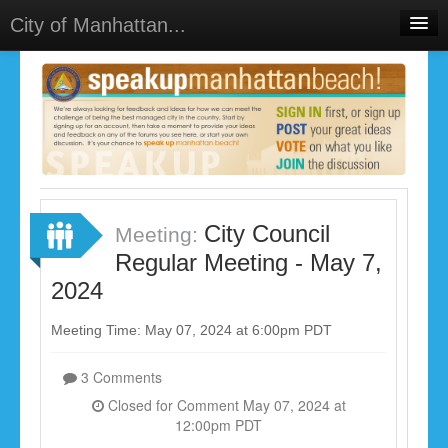
City of Manhattan...
Home
Meetings
Select Language
▼
Sign In
Sign Up
City Council
Meeting:
Regular Meeting - May 7,
2024
Meeting Time: May 07, 2024 at 6:00pm PDT
3 Comments
Closed for Comment May 07, 2024 at
12:00pm PDT