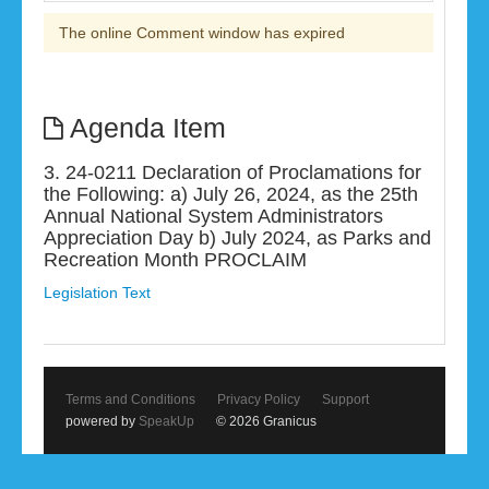
The online Comment window has expired
Agenda Item
3. 24-0211 Declaration of Proclamations for
the Following: a) July 26, 2024, as the 25th
Annual National System Administrators
Appreciation Day b) July 2024, as Parks and
Recreation Month PROCLAIM
Legislation Text
Terms and Conditions
Privacy Policy
Support
powered by
SpeakUp
© 2026 Granicus