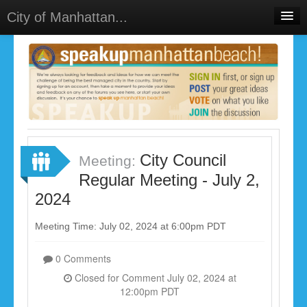
City of Manhattan...
Home
Meetings
Select Language
▼
Sign In
Sign Up
City Council
Meeting:
Regular Meeting - July 2,
2024
Meeting Time: July 02, 2024 at 6:00pm PDT
0 Comments
Closed for Comment July 02, 2024 at
12:00pm PDT