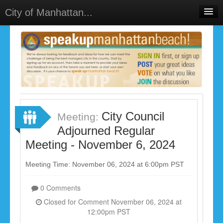
City of Manhattan...
Home
Meetings
Select Language
▼
Sign In
Sign Up
City Council
Meeting:
Adjourned Regular
Meeting - November 6, 2024
Meeting Time: November 06, 2024 at 6:00pm PST
0 Comments
Closed for Comment November 06, 2024 at
12:00pm PST