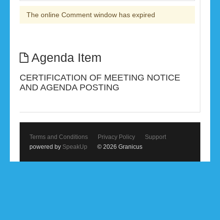
The online Comment window has expired
Agenda Item
CERTIFICATION OF MEETING NOTICE
AND AGENDA POSTING
Terms and Conditions
Privacy Policy
Support
powered by
SpeakUp
© 2026 Granicus