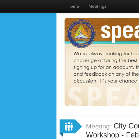
Home
Meetings
City Co
Meeting:
Workshop - Feb