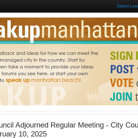
Select La
uncil Adjourned Regular Meeting - City Co
ruary 10, 2025