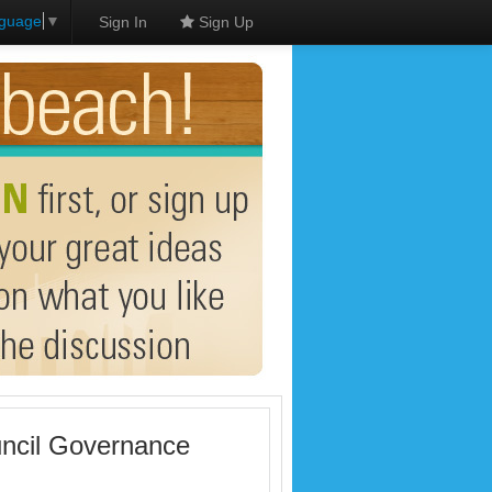
nguage
▼
Sign In
Sign Up
uncil Governance