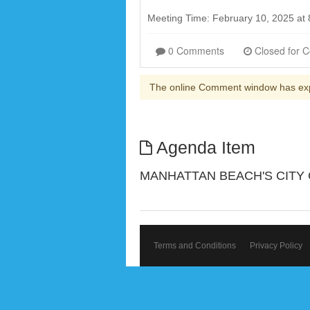
Meeting Time: February 10, 2025 at
0 Comments
The online Comment window has ex
Agenda Item
MANHATTAN BEACH'S CITY
Terms and Conditions
Privacy Policy