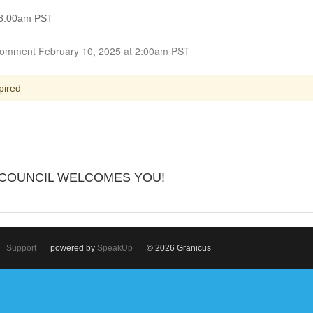
 8:00am PST
Closed for Comment February 10, 2025 at 2:00am PST
pired
 COUNCIL WELCOMES YOU!
Support
powered by
SpeakUp
© 2026 Granicus