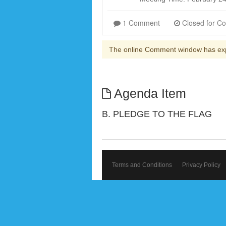
1 Comment
The online Comment window has ex
Agenda Item
B. PLEDGE TO THE FLAG
Terms and Conditions
Privacy Policy