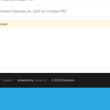
Closed for Comment February 24, 2025 at 10:00am PST
pired
Support
powered by
SpeakUp
© 2026 Granicus