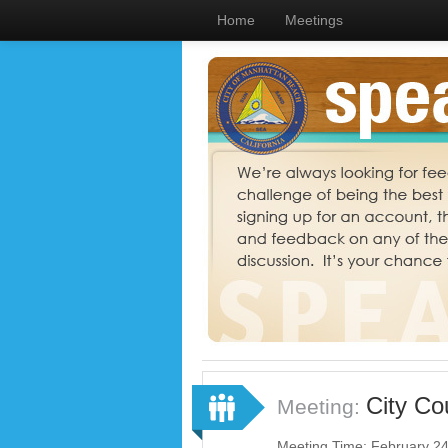
Home
Meetings
City Co
Meeting:
Meeting Time: February 2