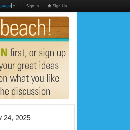
nguage
▼
Sign In
Sign Up
y 24, 2025