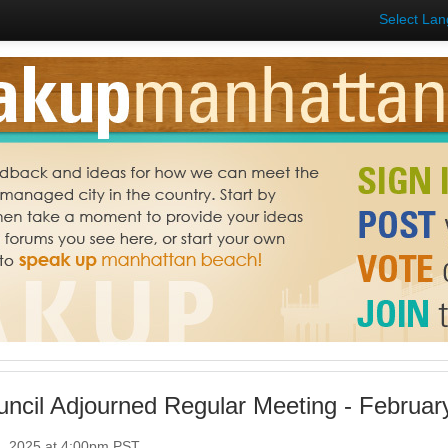
Select La
uncil Adjourned Regular Meeting - Februar
4, 2025 at 4:00pm PST