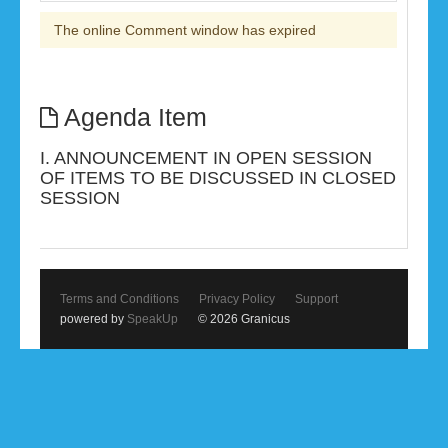
The online Comment window has expired
Agenda Item
I. ANNOUNCEMENT IN OPEN SESSION
OF ITEMS TO BE DISCUSSED IN CLOSED
SESSION
Terms and Conditions
Privacy Policy
Support
powered by
SpeakUp
© 2026 Granicus