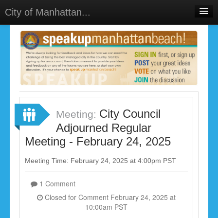
City of Manhattan...
Home
Meetings
Select Language
▼
Sign In
Sign Up
City Council
Meeting:
Adjourned Regular
Meeting - February 24, 2025
Meeting Time: February 24, 2025 at 4:00pm PST
1 Comment
Closed for Comment February 24, 2025 at
10:00am PST