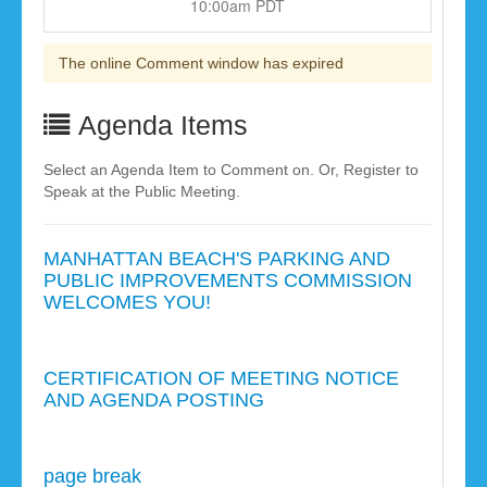
10:00am PDT
The online Comment window has expired
Agenda Items
Select an Agenda Item to Comment on. Or, Register to
Speak at the Public Meeting.
MANHATTAN BEACH'S PARKING AND
PUBLIC IMPROVEMENTS COMMISSION
WELCOMES YOU!
CERTIFICATION OF MEETING NOTICE
AND AGENDA POSTING
page break