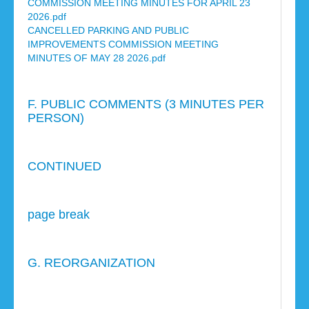
COMMISSION MEETING MINUTES FOR APRIL 23
2026.pdf
CANCELLED PARKING AND PUBLIC
IMPROVEMENTS COMMISSION MEETING
MINUTES OF MAY 28 2026.pdf
F. PUBLIC COMMENTS (3 MINUTES PER
PERSON)
CONTINUED
page break
G. REORGANIZATION