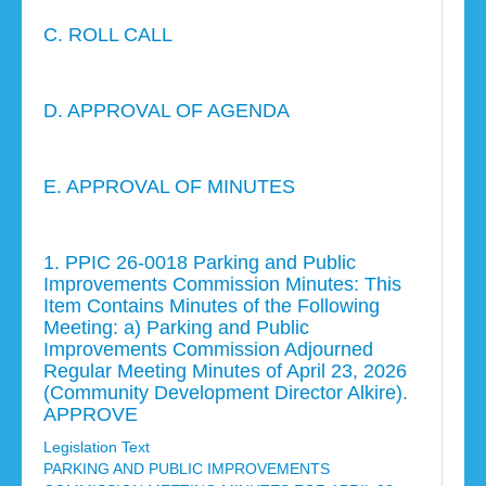
C. ROLL CALL
D. APPROVAL OF AGENDA
E. APPROVAL OF MINUTES
1. PPIC 26-0018 Parking and Public
Improvements Commission Minutes: This
Item Contains Minutes of the Following
Meeting: a) Parking and Public
Improvements Commission Adjourned
Regular Meeting Minutes of April 23, 2026
(Community Development Director Alkire).
APPROVE
Legislation Text
PARKING AND PUBLIC IMPROVEMENTS