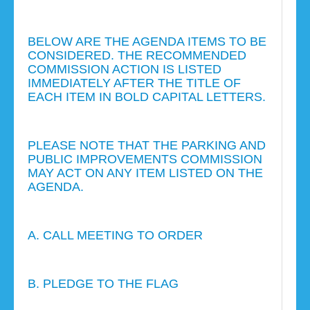
BELOW ARE THE AGENDA ITEMS TO BE
CONSIDERED. THE RECOMMENDED
COMMISSION ACTION IS LISTED
IMMEDIATELY AFTER THE TITLE OF
EACH ITEM IN BOLD CAPITAL LETTERS.
PLEASE NOTE THAT THE PARKING AND
PUBLIC IMPROVEMENTS COMMISSION
MAY ACT ON ANY ITEM LISTED ON THE
AGENDA.
A. CALL MEETING TO ORDER
B. PLEDGE TO THE FLAG