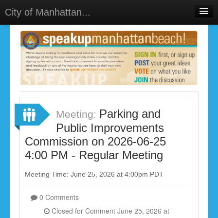
City of Manhattan...
Home
Meetings
Select Language
▼
Sign In
Sign Up
Parking and
Meeting:
Public Improvements
Commission on 2026-06-25
4:00 PM - Regular Meeting
Meeting Time: June 25, 2026 at 4:00pm PDT
0 Comments
Closed for Comment June 25, 2026 at