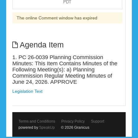
PDT
The online Comment window has expired
Agenda Item
1. PC 26-0039 Planning Commission
Minutes: This Item Contains Minutes of the
Following Meeting(s): a) Planning
Commission Regular Meeting Minutes of
June 24, 2026. APPROVE
Legislation Text
Terms and Conditions
Privacy Policy
Support
powered by
SpeakUp
© 2026 Granicus