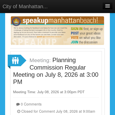
City of Manhattan...
Home
Meetings
Select Language
▼
Sign In
Sign Up
Planning
Meeting:
Commission Regular
Meeting on July 8, 2026 at 3:00
PM
Meeting Time: July 08, 2026 at 3:00pm PDT
0 Comments
Closed for Comment July 08, 2026 at 9:00am