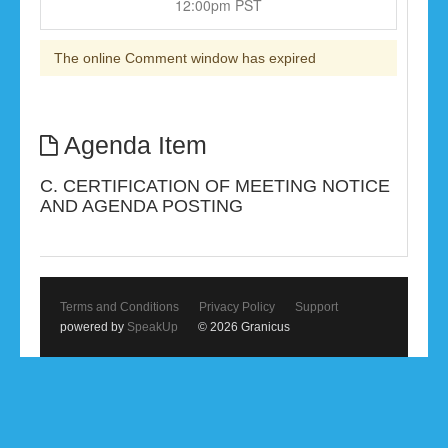
12:00pm PST
The online Comment window has expired
Agenda Item
C. CERTIFICATION OF MEETING NOTICE
AND AGENDA POSTING
Terms and Conditions
Privacy Policy
Support
powered by
SpeakUp
© 2026 Granicus