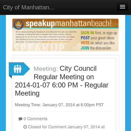
City of Manhattan...
Home
Meetings
Select Language
▼
Sign In
Sign Up
City Council
Meeting:
Regular Meeting on
2014-01-07 6:00 PM - Regular
Meeting
Meeting Time: January 07, 2014 at 6:00pm PST
0 Comments
Closed for Comment January 07, 2014 at