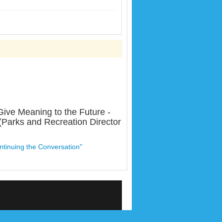
ive Meaning to the Future -
(Parks and Recreation Director
ntinuing the Conversation"