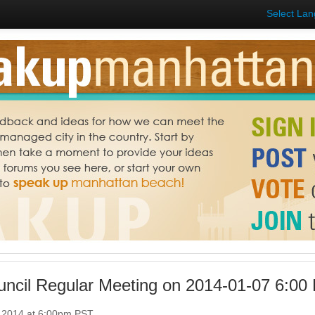
Select La
uncil Regular Meeting on 2014-01-07 6:00
, 2014 at 6:00pm PST