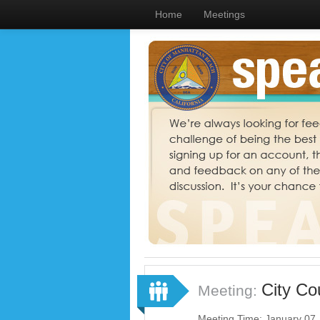
Home
Meetings
City Co
Meeting:
Meeting Time: January 07