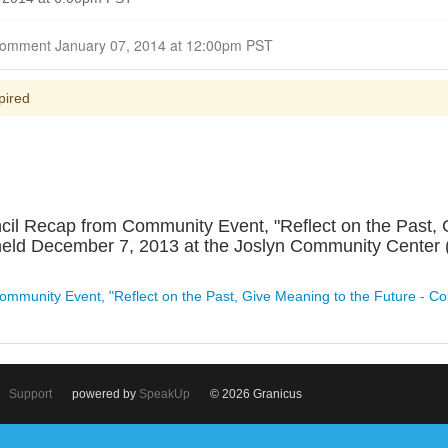
Closed for Comment January 07, 2014 at 12:00pm PST
pired
il Recap from Community Event, "Reflect on the Past, G
held December 7, 2013 at the Joslyn Community Center 
ommunity Event, "Reflect on the Past, Give Meaning to the Future - Co
Support
powered by
SpeakUp
© 2026 Granicus