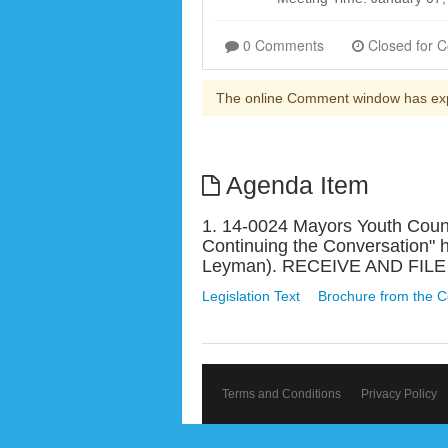
0 Comments
The online Comment window has ex
Agenda Item
1. 14-0024 Mayors Youth Counc
Continuing the Conversation" 
Leyman). RECEIVE AND FILE
Legislation Text
Brochure from the C
Terms and Conditions
Privacy Policy