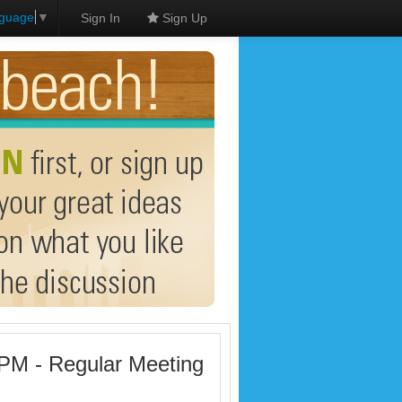
nguage
▼
Sign In
Sign Up
 PM - Regular Meeting