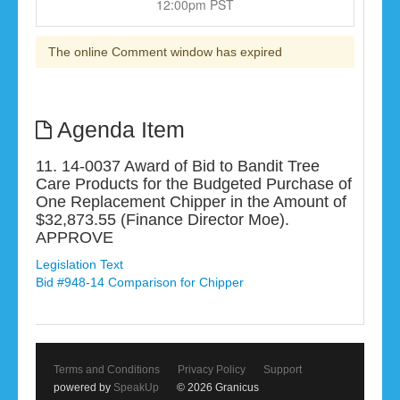
12:00pm PST
The online Comment window has expired
Agenda Item
11. 14-0037 Award of Bid to Bandit Tree
Care Products for the Budgeted Purchase of
One Replacement Chipper in the Amount of
$32,873.55 (Finance Director Moe).
APPROVE
Legislation Text
Bid #948-14 Comparison for Chipper
Terms and Conditions
Privacy Policy
Support
powered by
SpeakUp
© 2026 Granicus