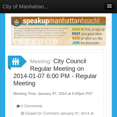
City of Manhattan...
Home
Meetings
Select Language
▼
Sign In
Sign Up
City Council
Meeting:
Regular Meeting on
2014-01-07 6:00 PM - Regular
Meeting
Meeting Time: January 07, 2014 at 6:00pm PST
0 Comments
Closed for Comment January 07, 2014 at