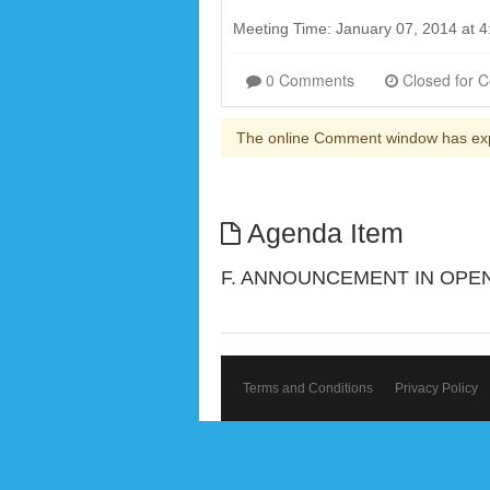
Meeting Time: January 07, 2014 at 
0 Comments
The online Comment window has ex
Agenda Item
F. ANNOUNCEMENT IN OPEN
Terms and Conditions
Privacy Policy