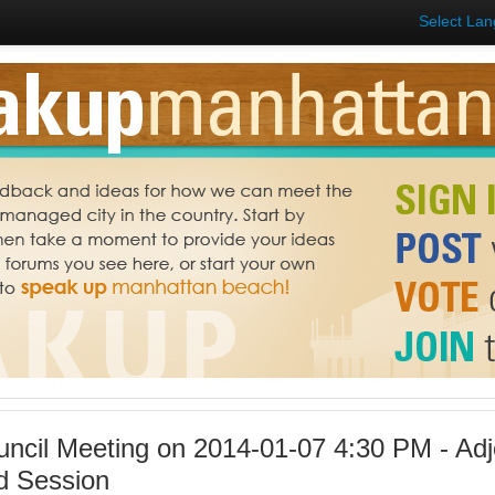
Select La
uncil Meeting on 2014-01-07 4:30 PM - Ad
d Session