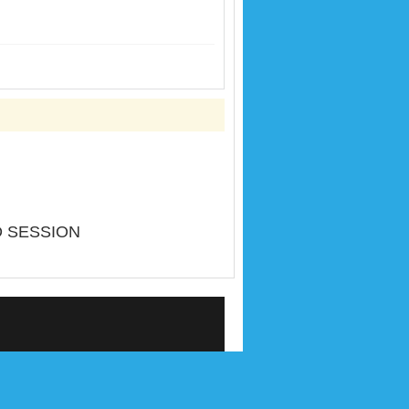
D SESSION