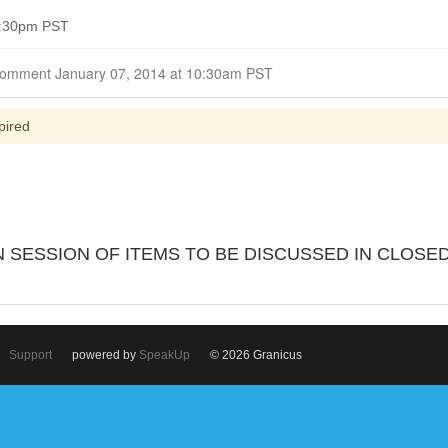
4:30pm PST
Closed for Comment January 07, 2014 at 10:30am PST
pired
 SESSION OF ITEMS TO BE DISCUSSED IN CLOSE
Support
powered by
SpeakUp
© 2026 Granicus