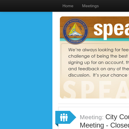
Home
Meetings
City Co
Meeting:
Meeting - Close