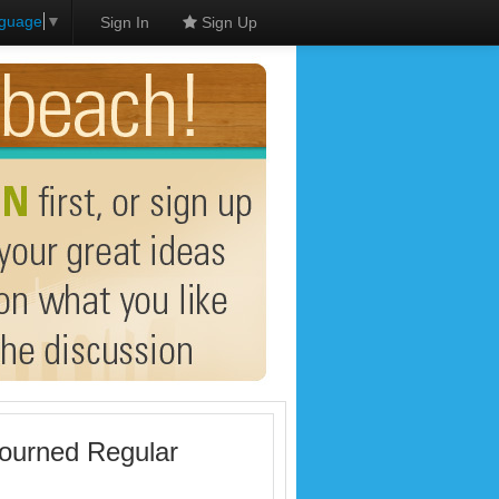
nguage
▼
Sign In
Sign Up
journed Regular