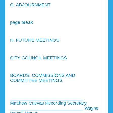
G. ADJOURNMENT
page break
H. FUTURE MEETINGS
CITY COUNCIL MEETINGS
BOARDS, COMMISSIONS AND
COMMITTEE MEETINGS
_____________________________
Matthew Cuevas Recording Secretary
_____________________________ Wayne