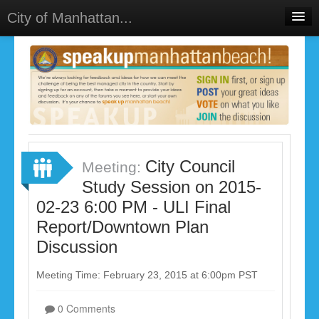
City of Manhattan...
Home
Meetings
Select Language
▼
Sign In
Sign Up
City Council
Meeting:
Study Session on 2015-
02-23 6:00 PM - ULI Final
Report/Downtown Plan
Discussion
Meeting Time: February 23, 2015 at 6:00pm PST
0 Comments