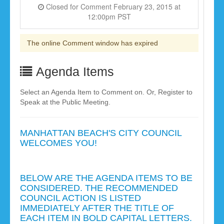
Closed for Comment February 23, 2015 at
12:00pm PST
The online Comment window has expired
Agenda Items
Select an Agenda Item to Comment on. Or, Register to
Speak at the Public Meeting.
MANHATTAN BEACH'S CITY COUNCIL
WELCOMES YOU!
BELOW ARE THE AGENDA ITEMS TO BE
CONSIDERED. THE RECOMMENDED
COUNCIL ACTION IS LISTED
IMMEDIATELY AFTER THE TITLE OF
EACH ITEM IN BOLD CAPITAL LETTERS.