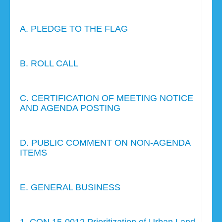
A. PLEDGE TO THE FLAG
B. ROLL CALL
C. CERTIFICATION OF MEETING NOTICE
AND AGENDA POSTING
D. PUBLIC COMMENT ON NON-AGENDA
ITEMS
E. GENERAL BUSINESS