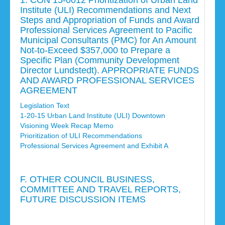
1. CON 15-0012 Prioritization of Urban Land
Institute (ULI) Recommendations and Next
Steps and Appropriation of Funds and Award
Professional Services Agreement to Pacific
Municipal Consultants (PMC) for An Amount
Not-to-Exceed $357,000 to Prepare a
Specific Plan (Community Development
Director Lundstedt). APPROPRIATE FUNDS
AND AWARD PROFESSIONAL SERVICES
AGREEMENT
Legislation Text
1-20-15 Urban Land Institute (ULI) Downtown
Visioning Week Recap Memo
Prioritization of ULI Recommendations
Professional Services Agreement and Exhibit A
F. OTHER COUNCIL BUSINESS,
COMMITTEE AND TRAVEL REPORTS,
FUTURE DISCUSSION ITEMS