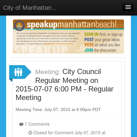
City of Manhattan...
Home
Meetings
Select Language
▼
Sign In
Sign Up
City Council
Meeting:
Regular Meeting on
2015-07-07 6:00 PM - Regular
Meeting
Meeting Time: July 07, 2015 at 6:00pm PDT
7 Comments
Closed for Comment July 07, 2015 at