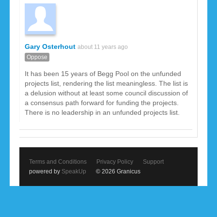
Gary Osterhout
about 11 years ago
Oppose
It has been 15 years of Begg Pool on the unfunded
projects list, rendering the list meaningless. The list is
a delusion without at least some council discussion of
a consensus path forward for funding the projects.
There is no leadership in an unfunded projects list.
Terms and Conditions
Privacy Policy
Support
powered by
SpeakUp
© 2026 Granicus