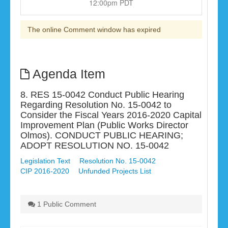
12:00pm PDT
The online Comment window has expired
Agenda Item
8. RES 15-0042 Conduct Public Hearing
Regarding Resolution No. 15-0042 to
Consider the Fiscal Years 2016-2020 Capital
Improvement Plan (Public Works Director
Olmos). CONDUCT PUBLIC HEARING;
ADOPT RESOLUTION NO. 15-0042
Legislation Text
Resolution No. 15-0042
CIP 2016-2020
Unfunded Projects List
1 Public Comment