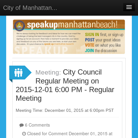
City of Manhattan...
Home
Meetings
Select Language
▼
Sign In
Sign Up
City Council
Meeting:
Regular Meeting on
2015-12-01 6:00 PM - Regular
Meeting
Meeting Time: December 01, 2015 at 6:00pm PST
6 Comments
Closed for Comment December 01, 2015 at