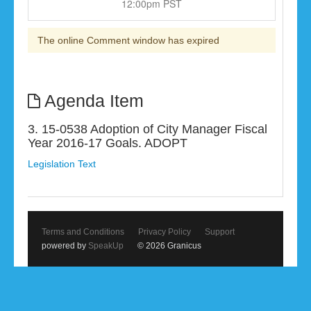
12:00pm PST
The online Comment window has expired
Agenda Item
3. 15-0538 Adoption of City Manager Fiscal
Year 2016-17 Goals. ADOPT
Legislation Text
Terms and Conditions
Privacy Policy
Support
powered by
SpeakUp
© 2026 Granicus