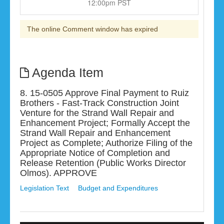
12:00pm PST
The online Comment window has expired
Agenda Item
8. 15-0505 Approve Final Payment to Ruiz
Brothers - Fast-Track Construction Joint
Venture for the Strand Wall Repair and
Enhancement Project; Formally Accept the
Strand Wall Repair and Enhancement
Project as Complete; Authorize Filing of the
Appropriate Notice of Completion and
Release Retention (Public Works Director
Olmos). APPROVE
Legislation Text
Budget and Expenditures