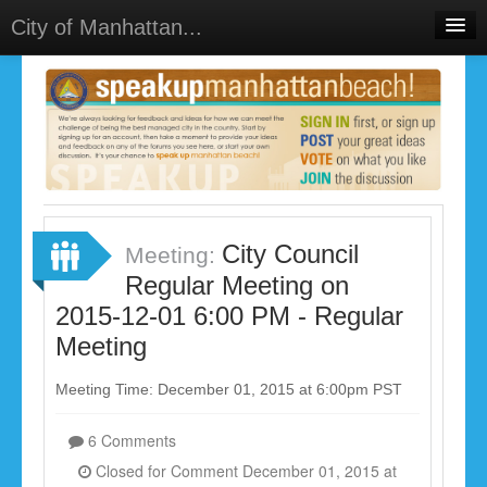
City of Manhattan...
Home
Meetings
Select Language
▼
Sign In
Sign Up
City Council
Meeting:
Regular Meeting on
2015-12-01 6:00 PM - Regular
Meeting
Meeting Time: December 01, 2015 at 6:00pm PST
6 Comments
Closed for Comment December 01, 2015 at