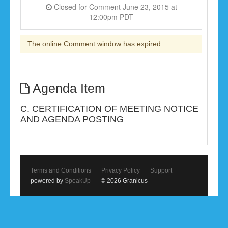
Closed for Comment June 23, 2015 at
12:00pm PDT
The online Comment window has expired
Agenda Item
C. CERTIFICATION OF MEETING NOTICE
AND AGENDA POSTING
Terms and Conditions
Privacy Policy
Support
powered by
SpeakUp
© 2026 Granicus