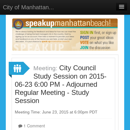
City of Manhattan...
Home
Meetings
Select Language
▼
Sign In
Sign Up
City Council
Meeting:
Study Session on 2015-
06-23 6:00 PM - Adjourned
Regular Meeting - Study
Session
Meeting Time: June 23, 2015 at 6:00pm PDT
1 Comment