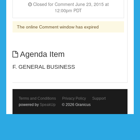
Closed for Comment June 23, 2015 at
12:00pm PDT
The online Comment window has expired
Agenda Item
F. GENERAL BUSINESS
Terms and Conditions
Privacy Policy
Support
powered by
SpeakUp
© 2026 Granicus