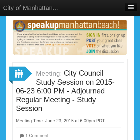
City of Manhattan...
Home
Meetings
Select Language
▼
Sign In
Sign Up
City Council
Meeting:
Study Session on 2015-
06-23 6:00 PM - Adjourned
Regular Meeting - Study
Session
Meeting Time: June 23, 2015 at 6:00pm PDT
1 Comment