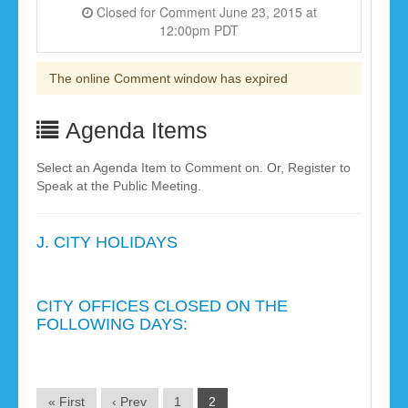
Closed for Comment June 23, 2015 at
12:00pm PDT
The online Comment window has expired
Agenda Items
Select an Agenda Item to Comment on. Or, Register to
Speak at the Public Meeting.
J. CITY HOLIDAYS
CITY OFFICES CLOSED ON THE
FOLLOWING DAYS:
« First
‹ Prev
1
2