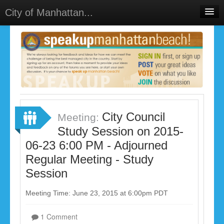
City of Manhattan...
Home
Meetings
Select Language
▼
Sign In
Sign Up
City Council
Meeting:
Study Session on 2015-
06-23 6:00 PM - Adjourned
Regular Meeting - Study
Session
Meeting Time: June 23, 2015 at 6:00pm PDT
1 Comment