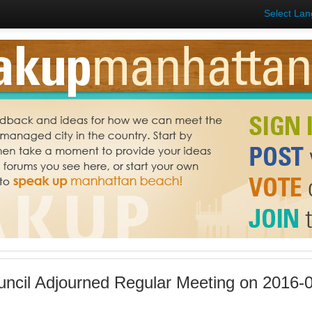
Select La
uncil Adjourned Regular Meeting on 2016-