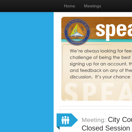
Home
Meetings
City Co
Meeting:
Closed Session