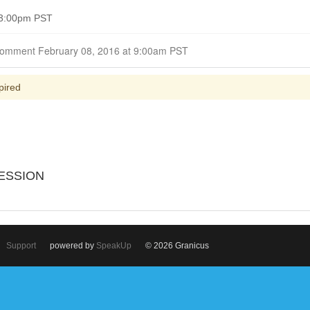
 3:00pm PST
Closed for Comment February 08, 2016 at 9:00am PST
pired
ESSION
Support
powered by
SpeakUp
© 2026 Granicus