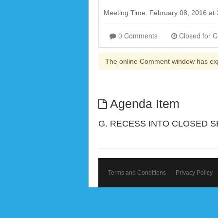
Meeting Time: February 08, 2016 at
0 Comments
The online Comment window has ex
Agenda Item
G. RECESS INTO CLOSED S
Terms and Conditions
Privacy Policy