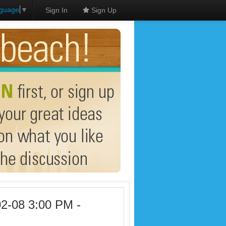
nguage
▼
Sign In
Sign Up
02-08 3:00 PM -