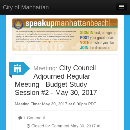
City of Manhattan...
Home
Meetings
Select Language
▼
Sign In
Sign Up
City Council
Meeting:
Adjourned Regular
Meeting - Budget Study
Session #2 - May 30, 2017
Meeting Time: May 30, 2017 at 6:00pm PDT
1 Comment
Closed for Comment May 30, 2017 at