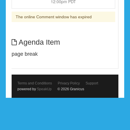
12:00pm PDT
The online Comment window has expired
Agenda Item
page break
Terms and Conditions
Privacy Policy
Support
powered by
SpeakUp
© 2026 Granicus