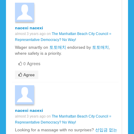
nacexi nacexi
almost 3 years ago on
The Manhattan Beach City Council =
Representative Democracy? No Way!
Wager smartly on
토토매치
endorsed by
토토매치
,
where safety is a priority.
0 Agrees
Agree
nacexi nacexi
almost 3 years ago on
The Manhattan Beach City Council =
Representative Democracy? No Way!
Looking for a massage with no surprises?
선입금 없는