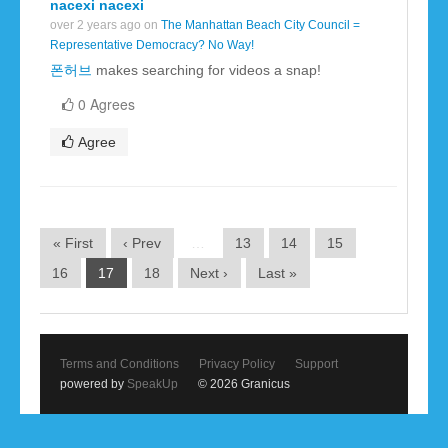
nacexi nacexi
over 2 years ago on
The Manhattan Beach City Council =
Representative Democracy? No Way!
폰허브
makes searching for videos a snap!
0 Agrees
Agree
« First
‹ Prev
…
13
14
15
16
17
18
Next ›
Last »
Terms and Conditions
Privacy Policy
Support
powered by
SpeakUp
© 2026 Granicus