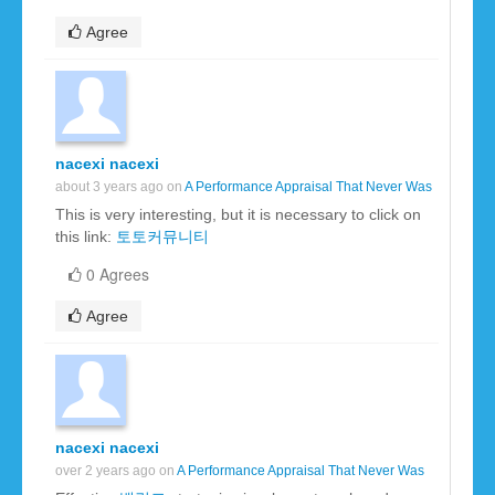
Agree
nacexi nacexi
about 3 years ago on
A Performance Appraisal That Never Was
This is very interesting, but it is necessary to click on
this link:
토토커뮤니티
0 Agrees
Agree
nacexi nacexi
over 2 years ago on
A Performance Appraisal That Never Was