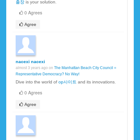
출장
is your solution.
0 Agrees
Agree
nacexi nacexi
almost 3 years ago on
The Manhattan Beach City Council =
Representative Democracy? No Way!
Dive into the world of
op사이트
and its innovations.
0 Agrees
Agree