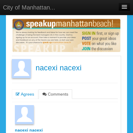
City of Manhattan...
Home
Meetings
Select Language
▼
Sign In
Sign Up
nacexi nacexi
Agrees
Comments
nacexi nacexi