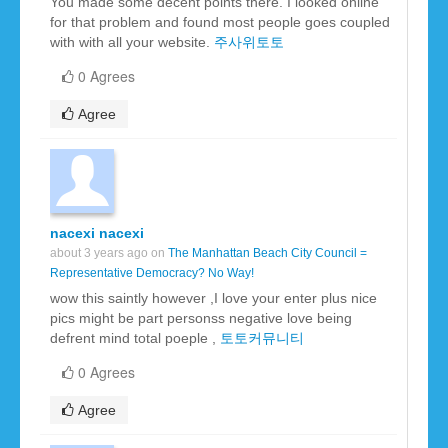
You made some decent points there. I looked online
for that problem and found most people goes coupled
with with all your website.
주사위토토
0 Agrees
Agree
nacexi nacexi
about 3 years ago on
The Manhattan Beach City Council =
Representative Democracy? No Way!
wow this saintly however ,I love your enter plus nice
pics might be part personss negative love being
defrent mind total poeple ,
토토커뮤니티
0 Agrees
Agree