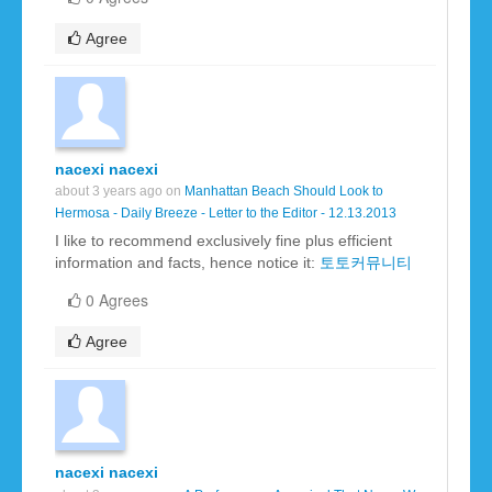
Agree
nacexi nacexi
about 3 years ago on
Manhattan Beach Should Look to
Hermosa - Daily Breeze - Letter to the Editor - 12.13.2013
I like to recommend exclusively fine plus efficient
information and facts, hence notice it:
토토커뮤니티
0 Agrees
Agree
nacexi nacexi