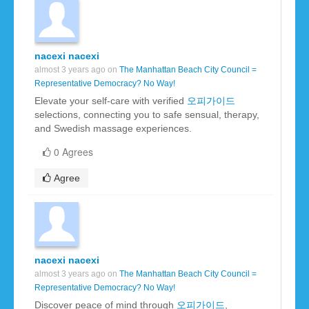
nacexi nacexi
almost 3 years ago on
The Manhattan Beach City Council =
Representative Democracy? No Way!
Elevate your self-care with verified
오피가이드
selections, connecting you to safe sensual, therapy,
and Swedish massage experiences.
0 Agrees
Agree
nacexi nacexi
almost 3 years ago on
The Manhattan Beach City Council =
Representative Democracy? No Way!
Discover peace of mind through
오피가이드
,