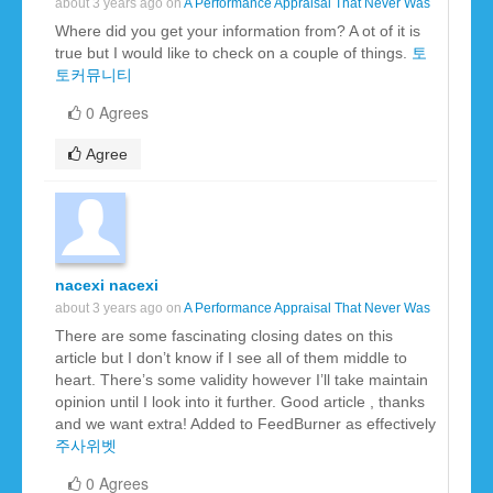
about 3 years ago on
A Performance Appraisal That Never Was
Where did you get your information from? A ot of it is
true but I would like to check on a couple of things.
토
토커뮤니티
0 Agrees
Agree
nacexi nacexi
about 3 years ago on
A Performance Appraisal That Never Was
There are some fascinating closing dates on this
article but I don’t know if I see all of them middle to
heart. There’s some validity however I’ll take maintain
opinion until I look into it further. Good article , thanks
and we want extra! Added to FeedBurner as effectively
주사위벳
0 Agrees