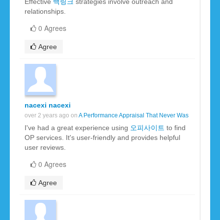
Effective
백링크
strategies involve outreach and
relationships.
0 Agrees
Agree
nacexi nacexi
over 2 years ago on
A Performance Appraisal That Never Was
I've had a great experience using
오피사이트
to find
OP services. It's user-friendly and provides helpful
user reviews.
0 Agrees
Agree