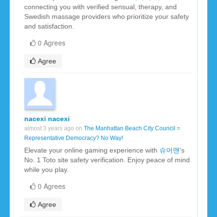
connecting you with verified sensual, therapy, and
Swedish massage providers who prioritize your safety
and satisfaction.
0 Agrees
Agree
nacexi nacexi
almost 3 years ago on
The Manhattan Beach City Council =
Representative Democracy? No Way!
Elevate your online gaming experience with
슈어맨
's
No. 1 Toto site safety verification. Enjoy peace of mind
while you play.
0 Agrees
Agree