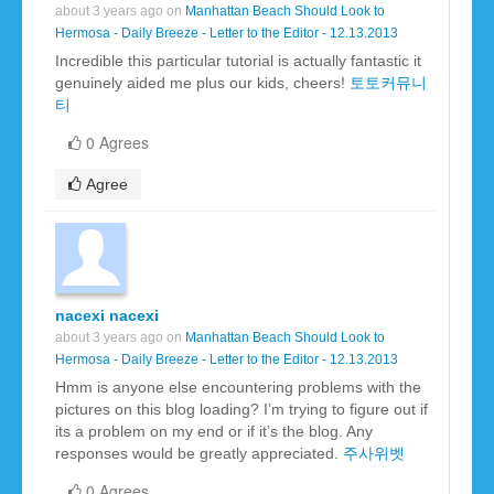
about 3 years ago on
Manhattan Beach Should Look to
Hermosa - Daily Breeze - Letter to the Editor - 12.13.2013
Incredible this particular tutorial is actually fantastic it
genuinely aided me plus our kids, cheers!
토토커뮤니
티
0 Agrees
Agree
nacexi nacexi
about 3 years ago on
Manhattan Beach Should Look to
Hermosa - Daily Breeze - Letter to the Editor - 12.13.2013
Hmm is anyone else encountering problems with the
pictures on this blog loading? I’m trying to figure out if
its a problem on my end or if it’s the blog. Any
responses would be greatly appreciated.
주사위벳
0 Agrees