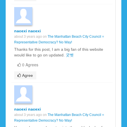
nacexi nacexi
about 3 years ago on
The Manhattan Beach City Council =
Representative Democracy? No Way!
Thanks for this post, I am a big fan of this website
would like to go on updated.
굿벳
0 Agrees
Agree
nacexi nacexi
about 3 years ago on
The Manhattan Beach City Council =
Representative Democracy? No Way!