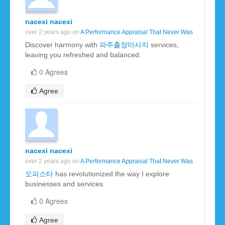
nacexi nacexi
over 2 years ago on
A Performance Appraisal That Never Was
Discover harmony with
파주출장마사지
services,
leaving you refreshed and balanced.
0 Agrees
Agree
nacexi nacexi
over 2 years ago on
A Performance Appraisal That Never Was
오피스타
has revolutionized the way I explore
businesses and services.
0 Agrees
Agree