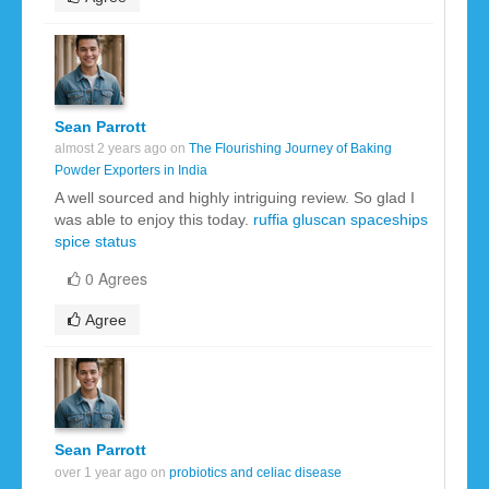
Sean Parrott
almost 2 years ago on
The Flourishing Journey of Baking
Powder Exporters in India
A well sourced and highly intriguing review. So glad I
was able to enjoy this today.
ruffia gluscan
spaceships
spice
status
0 Agrees
Agree
Sean Parrott
over 1 year ago on
probiotics and celiac disease