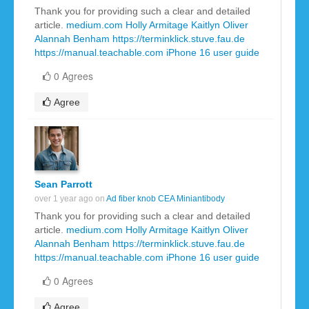
Thank you for providing such a clear and detailed
article.
medium.com
Holly Armitage
Kaitlyn Oliver
Alannah Benham
https://terminklick.stuve.fau.de
https://manual.teachable.com
iPhone 16 user guide
0 Agrees
Agree
Sean Parrott
over 1 year ago on
Ad fiber knob CEA Miniantibody
Thank you for providing such a clear and detailed
article.
medium.com
Holly Armitage
Kaitlyn Oliver
Alannah Benham
https://terminklick.stuve.fau.de
https://manual.teachable.com
iPhone 16 user guide
0 Agrees
Agree