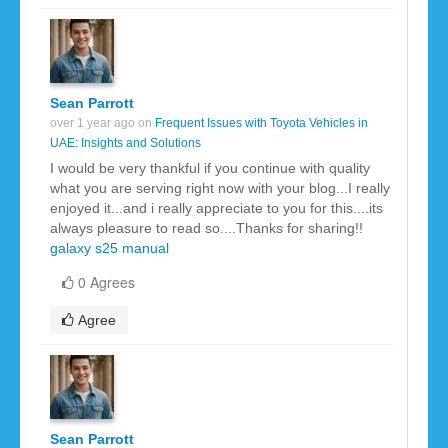
Sean Parrott
over 1 year ago on
Frequent Issues with Toyota Vehicles in
UAE: Insights and Solutions
I would be very thankful if you continue with quality
what you are serving right now with your blog...I really
enjoyed it...and i really appreciate to you for this....its
always pleasure to read so....Thanks for sharing!!
galaxy s25 manual
0 Agrees
Agree
Sean Parrott