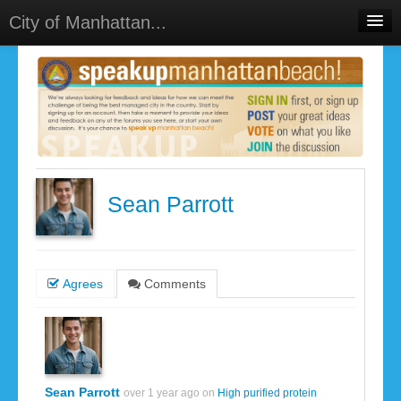
City of Manhattan...
Home
Meetings
Select Language
▼
Sign In
Sign Up
Sean Parrott
Agrees
Comments
Sean Parrott
over 1 year ago on
High purified protein