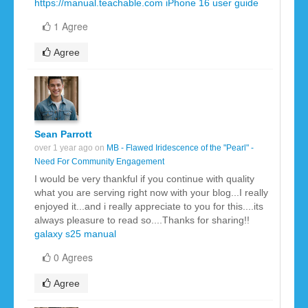
https://manual.teachable.com
iPhone 16 user guide
1 Agree
Agree
Sean Parrott
over 1 year ago on
MB - Flawed Iridescence of the "Pearl" -
Need For Community Engagement
I would be very thankful if you continue with quality
what you are serving right now with your blog...I really
enjoyed it...and i really appreciate to you for this....its
always pleasure to read so....Thanks for sharing!!
galaxy s25 manual
0 Agrees
Agree