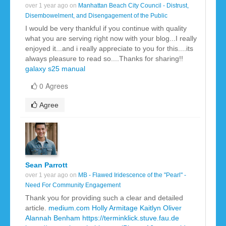
over 1 year ago on
Manhattan Beach City Council - Distrust,
Disembowelment, and Disengagement of the Public
I would be very thankful if you continue with quality
what you are serving right now with your blog...I really
enjoyed it...and i really appreciate to you for this....its
always pleasure to read so....Thanks for sharing!!
galaxy s25 manual
0 Agrees
Agree
Sean Parrott
over 1 year ago on
MB - Flawed Iridescence of the "Pearl" -
Need For Community Engagement
Thank you for providing such a clear and detailed
article.
medium.com
Holly Armitage
Kaitlyn Oliver
Alannah Benham
https://terminklick.stuve.fau.de