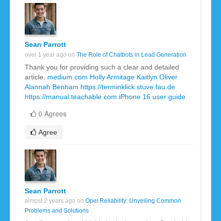
Sean Parrott
over 1 year ago on
The Role of Chatbots in Lead Generation
Thank you for providing such a clear and detailed
article.
medium.com
Holly Armitage
Kaitlyn Oliver
Alannah Benham
https://terminklick.stuve.fau.de
https://manual.teachable.com
iPhone 16 user guide
0 Agrees
Agree
Sean Parrott
almost 2 years ago on
Opel Reliability: Unveiling Common
Problems and Solutions