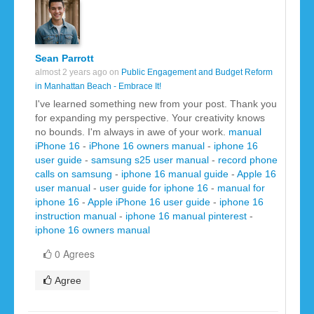
Sean Parrott
almost 2 years ago on
Public Engagement and Budget Reform
in Manhattan Beach - Embrace It!
I've learned something new from your post. Thank you
for expanding my perspective. Your creativity knows
no bounds. I'm always in awe of your work.
manual
iPhone 16
-
iPhone 16 owners manual
-
iphone 16
user guide
-
samsung s25 user manual
-
record phone
calls on samsung
-
iphone 16 manual guide
-
Apple 16
user manual
-
user guide for iphone 16
-
manual for
iphone 16
-
Apple iPhone 16 user guide
-
iphone 16
instruction manual
-
iphone 16 manual pinterest
-
iphone 16 owners manual
0 Agrees
Agree