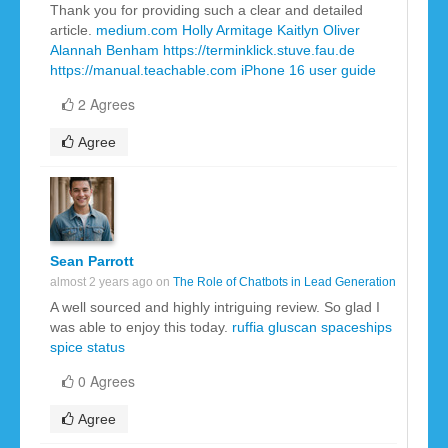
Thank you for providing such a clear and detailed
article.
medium.com
Holly Armitage
Kaitlyn Oliver
Alannah Benham
https://terminklick.stuve.fau.de
https://manual.teachable.com
iPhone 16 user guide
2 Agrees
Agree
Sean Parrott
almost 2 years ago on
The Role of Chatbots in Lead Generation
A well sourced and highly intriguing review. So glad I
was able to enjoy this today.
ruffia gluscan
spaceships
spice
status
0 Agrees
Agree