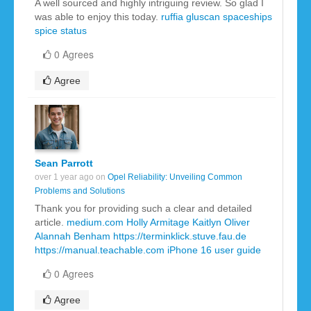
A well sourced and highly intriguing review. So glad I
was able to enjoy this today.
ruffia gluscan
spaceships
spice
status
0 Agrees
Agree
Sean Parrott
over 1 year ago on
Opel Reliability: Unveiling Common
Problems and Solutions
Thank you for providing such a clear and detailed
article.
medium.com
Holly Armitage
Kaitlyn Oliver
Alannah Benham
https://terminklick.stuve.fau.de
https://manual.teachable.com
iPhone 16 user guide
0 Agrees
Agree