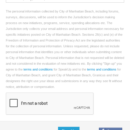
The personal information collected by City of Manhattan Beach, including forums,
surveys, discussions, will be used to inform the Jurisdiction’s decision making
process on new initiatives, programs, service, spending allocations etc. The
Jurisdiction only collects your email address and personal information necessary for
specific initiatives posted on City of Manhattan Beach. Sections 26(c) and (e) of the
Freedom of Information and Protection of Privacy Act are the legislated authorities
for the collection of personal information. Unless requested, please do not include
personal information that identifies you or other individuals when submitting content
to City of Manhattan Beach. Personal information that is not requested will be deleted
and not considered in the evaluation of new initiatives etc. By clicking "Sign up" you
agree to the
terms and conditions
for SpeakUp and to the
terms and conditions
for
City of Manhattan Beach, and grant City of Manhattan Beach, Granicus and their
designees the right use your ideas and submissions in any way they see fit without
notice, attribution or compensation.