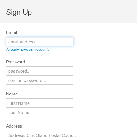
Sign Up
Email
Already have an account?
Password
Name
Address