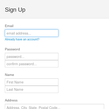
Sign Up
Email
Already have an account?
Password
Name
Address