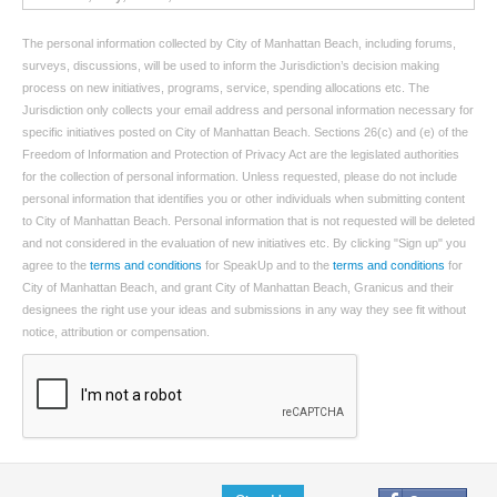
The personal information collected by City of Manhattan Beach, including forums,
surveys, discussions, will be used to inform the Jurisdiction’s decision making
process on new initiatives, programs, service, spending allocations etc. The
Jurisdiction only collects your email address and personal information necessary for
specific initiatives posted on City of Manhattan Beach. Sections 26(c) and (e) of the
Freedom of Information and Protection of Privacy Act are the legislated authorities
for the collection of personal information. Unless requested, please do not include
personal information that identifies you or other individuals when submitting content
to City of Manhattan Beach. Personal information that is not requested will be deleted
and not considered in the evaluation of new initiatives etc. By clicking "Sign up" you
agree to the
terms and conditions
for SpeakUp and to the
terms and conditions
for
City of Manhattan Beach, and grant City of Manhattan Beach, Granicus and their
designees the right use your ideas and submissions in any way they see fit without
notice, attribution or compensation.