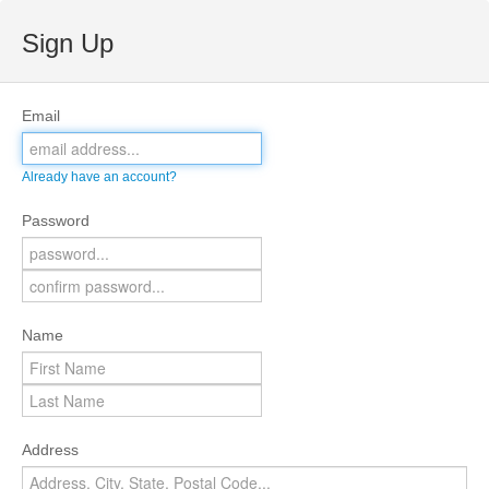
Sign Up
Email
Already have an account?
Password
Name
Address