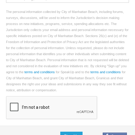
The personal information collected by City of Manhattan Beach, including forums,
surveys, discussions, will be used to inform the Jurisdiction’s decision making
process on new initiatives, programs, service, spending allocations etc. The
Jurisdiction only collects your email address and personal information necessary for
specific initiatives posted on City of Manhattan Beach. Sections 26(c) and (e) of the
Freedom of Information and Protection of Privacy Act are the legislated authorities
for the collection of personal information. Unless requested, please do not include
personal information that identifies you or other individuals when submitting content
to City of Manhattan Beach. Personal information that is not requested will be deleted
and not considered in the evaluation of new initiatives etc. By clicking "Sign up" you
agree to the
terms and conditions
for SpeakUp and to the
terms and conditions
for
City of Manhattan Beach, and grant City of Manhattan Beach, Granicus and their
designees the right use your ideas and submissions in any way they see fit without
notice, attribution or compensation.