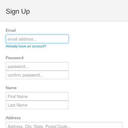
Sign Up
Email
Already have an account?
Password
Name
Address