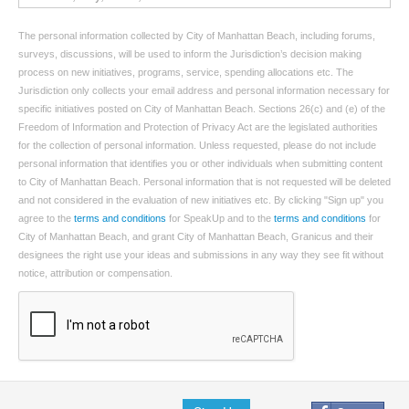
The personal information collected by City of Manhattan Beach, including forums,
surveys, discussions, will be used to inform the Jurisdiction’s decision making
process on new initiatives, programs, service, spending allocations etc. The
Jurisdiction only collects your email address and personal information necessary for
specific initiatives posted on City of Manhattan Beach. Sections 26(c) and (e) of the
Freedom of Information and Protection of Privacy Act are the legislated authorities
for the collection of personal information. Unless requested, please do not include
personal information that identifies you or other individuals when submitting content
to City of Manhattan Beach. Personal information that is not requested will be deleted
and not considered in the evaluation of new initiatives etc. By clicking "Sign up" you
agree to the
terms and conditions
for SpeakUp and to the
terms and conditions
for
City of Manhattan Beach, and grant City of Manhattan Beach, Granicus and their
designees the right use your ideas and submissions in any way they see fit without
notice, attribution or compensation.