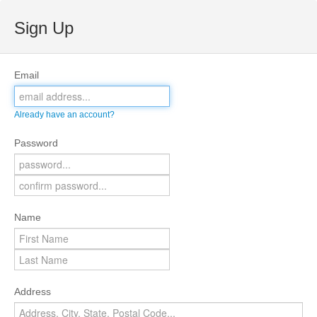
Sign Up
Email
Already have an account?
Password
Name
Address