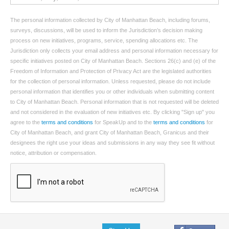
The personal information collected by City of Manhattan Beach, including forums,
surveys, discussions, will be used to inform the Jurisdiction’s decision making
process on new initiatives, programs, service, spending allocations etc. The
Jurisdiction only collects your email address and personal information necessary for
specific initiatives posted on City of Manhattan Beach. Sections 26(c) and (e) of the
Freedom of Information and Protection of Privacy Act are the legislated authorities
for the collection of personal information. Unless requested, please do not include
personal information that identifies you or other individuals when submitting content
to City of Manhattan Beach. Personal information that is not requested will be deleted
and not considered in the evaluation of new initiatives etc. By clicking "Sign up" you
agree to the
terms and conditions
for SpeakUp and to the
terms and conditions
for
City of Manhattan Beach, and grant City of Manhattan Beach, Granicus and their
designees the right use your ideas and submissions in any way they see fit without
notice, attribution or compensation.