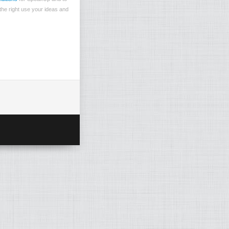
the right use your ideas and