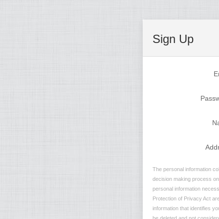
Sign Up
E
Pass
N
Add
The personal information col
decision making process on n
personal information necessa
Protection of Privacy Act are
information that identifies y
be deleted and not considere