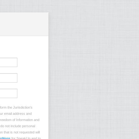
orm the Jurisdiction’s
your email address and
 Freedom of Information and
e do not include personal
n that is not requested will
ditions
for SpeakUp and to