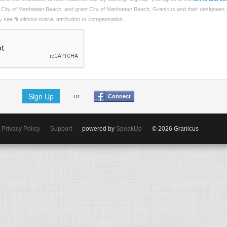
 City of Manhattan Beach, and grant City of Manhattan Beach, Granicus and their designees 
see fit without notice, attribution or compensation.
Sign Up
or
Connect
Privacy Policy
Support
powered by
SpeakUp
© 2026 Granicus