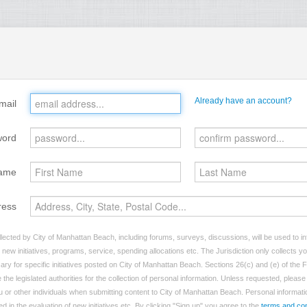
Already have an account?
mail
word
ame
ress
lected by City of Manhattan Beach, including forums, surveys, discussions, will be used to inf
ew initiatives, programs, service, spending allocations etc. The Jurisdiction only collects 
ry for specific initiatives posted on City of Manhattan Beach. Sections 26(c) and (e) of the
 the legislated authorities for the collection of personal information. Unless requested, pleas
ou or other individuals when submitting content to City of Manhattan Beach. Personal informatio
d in the evaluation of new initiatives etc. By clicking "Sign up" you agree to the
terms and con