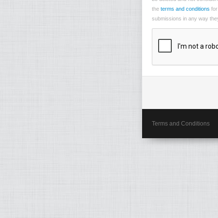
the
terms and conditions
for
submissions in any way they 
Terms and Conditions