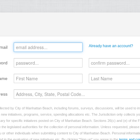
Already have an account?
mail
word
ame
ress
lected by City of Manhattan Beach, including forums, surveys, discussions, will be used to inf
ew initiatives, programs, service, spending allocations etc. The Jurisdiction only collects 
ry for specific initiatives posted on City of Manhattan Beach. Sections 26(c) and (e) of the
 the legislated authorities for the collection of personal information. Unless requested, pleas
ou or other individuals when submitting content to City of Manhattan Beach. Personal informatio
d in the evaluation of new initiatives etc. By clicking "Sign up" you agree to the
terms and con