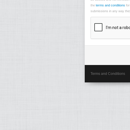
the
terms and conditions
for
submissions in any way they 
Terms and Conditions