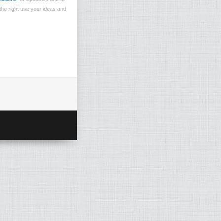
the right use your ideas and