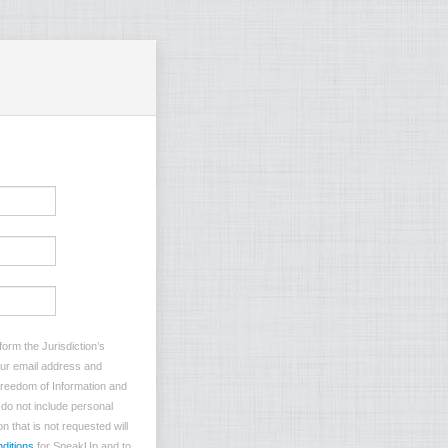
orm the Jurisdiction’s
your email address and
 Freedom of Information and
e do not include personal
n that is not requested will
ditions
for SpeakUp and to