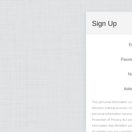
Sign Up
E
Pass
N
Add
The personal information col
decision making process on n
personal information necessa
Protection of Privacy Act are
information that identifies y
be deleted and not considere