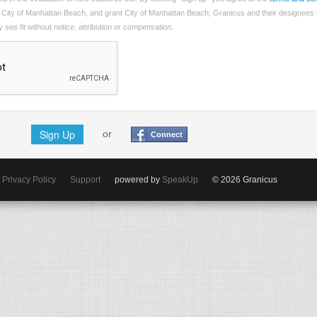
 City of Manhattan Beach, and grant City of Manhattan Beach, Granicus and their designees 
see fit without notice, attribution or compensation.
Sign Up
or
Connect
Privacy Policy
Support
powered by
SpeakUp
© 2026 Granicus