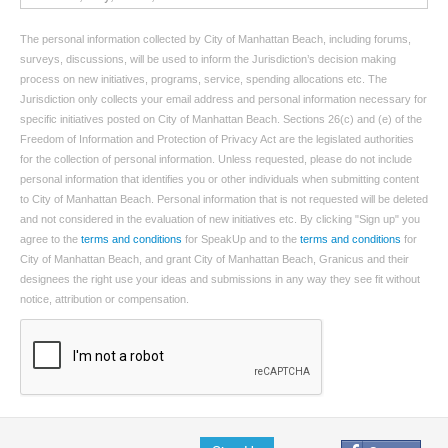
The personal information collected by City of Manhattan Beach, including forums,
surveys, discussions, will be used to inform the Jurisdiction’s decision making
process on new initiatives, programs, service, spending allocations etc. The
Jurisdiction only collects your email address and personal information necessary for
specific initiatives posted on City of Manhattan Beach. Sections 26(c) and (e) of the
Freedom of Information and Protection of Privacy Act are the legislated authorities
for the collection of personal information. Unless requested, please do not include
personal information that identifies you or other individuals when submitting content
to City of Manhattan Beach. Personal information that is not requested will be deleted
and not considered in the evaluation of new initiatives etc. By clicking "Sign up" you
agree to the
terms and conditions
for SpeakUp and to the
terms and conditions
for
City of Manhattan Beach, and grant City of Manhattan Beach, Granicus and their
designees the right use your ideas and submissions in any way they see fit without
notice, attribution or compensation.