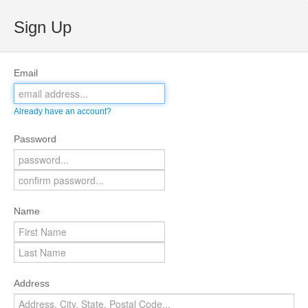
Sign Up
Email
Already have an account?
Password
Name
Address